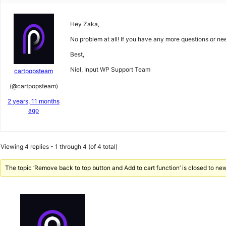
Hey Zaka,
No problem at all! If you have any more questions or nee
Best,
Niel, Input WP Support Team
cartpopsteam
(@cartpopsteam)
2 years, 11 months
ago
Viewing 4 replies - 1 through 4 (of 4 total)
The topic ‘Remove back to top button and Add to cart function’ is closed to new