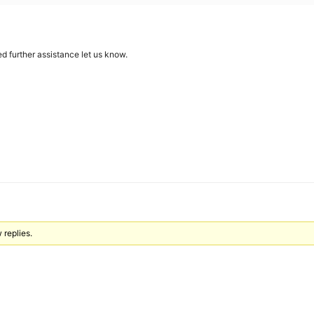
d further assistance let us know.
 replies.