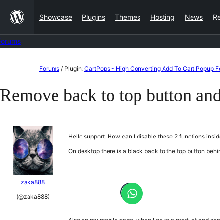
Skip
Showcase
Plugins
Themes
Hosting
News
R
to
content
Forums
Skip
Forums
/
Plugin:
CartPops - High Converting Add To Cart Popup
to
Remove back to top button and
content
Hello support. How can I disable these 2 functions insi
On desktop there is a black back to the top button be
zaka888
(@zaka888)
Also on my mobile page, when I go to a product and scro