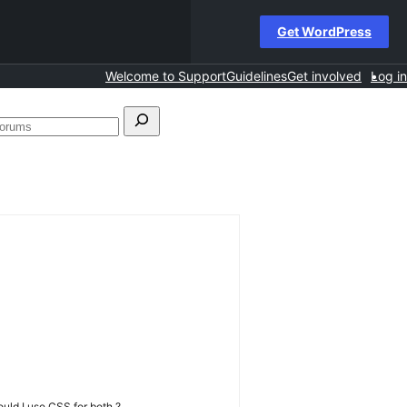
Get WordPress
Welcome to Support
Guidelines
Get involved
Log in
Search
forums
uld I use CSS for both ?