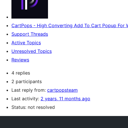
CartPops - High Converting Add To Cart Popup Fo
Support Threads
Active Topics
Unresolved Topics
Reviews
4 replies
2 participants
Last reply from:
cartpopsteam
Last activity:
2 years, 11 months ago
Status: not resolved