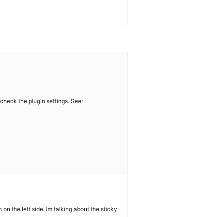
 check the plugin settings. See:
on the left side. Im talking about the sticky