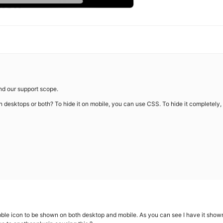
ond our support scope.
on desktops or both? To hide it on mobile, you can use CSS. To hide it completely,
bble icon to be shown on both desktop and mobile. As you can see I have it shown 