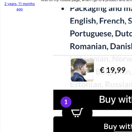
2 years, 11 months
ago