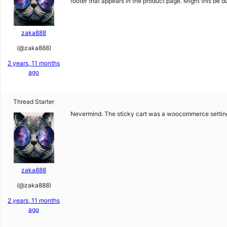
footer that appears in the product page. Might this be d
zaka888
(@zaka888)
2 years, 11 months
ago
Thread Starter
Nevermind. The sticky cart was a woocommerce settin
zaka888
(@zaka888)
2 years, 11 months
ago