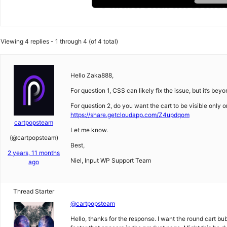
Viewing 4 replies - 1 through 4 (of 4 total)
Hello Zaka888,
For question 1, CSS can likely fix the issue, but it’s bey
For question 2, do you want the cart to be visible only 
https://share.getcloudapp.com/Z4updqom
cartpopsteam
Let me know.
(@cartpopsteam)
Best,
2 years, 11 months
Niel, Input WP Support Team
ago
Thread Starter
@cartpopsteam
Hello, thanks for the response. I want the round cart bu