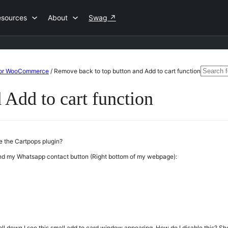
esources
About
Swag
↗
Search
 For WooCommerce
/
Remove back to top button and Add to cart function
for:
 Add to cart function
de the Cartpops plugin?
hind my Whatsapp contact button (Right bottom of my webpage):
ll down I see this small add to card window appearing. How do I disable this? Sho