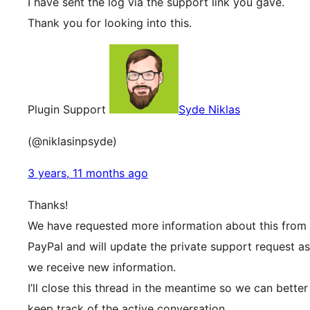
I have sent the log via the support link you gave.
Thank you for looking into this.
Plugin Support
Syde Niklas
(@niklasinpsyde)
3 years, 11 months ago
Thanks!
We have requested more information about this from
PayPal and will update the private support request as
we receive new information.
I’ll close this thread in the meantime so we can better
keep track of the active conversation.