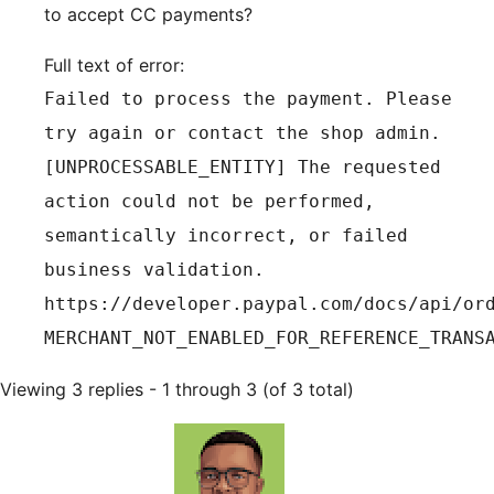
to accept CC payments?
Full text of error:
Failed to process the payment. Please
try again or contact the shop admin.
[UNPROCESSABLE_ENTITY] The requested
action could not be performed,
semantically incorrect, or failed
business validation.
https://developer.paypal.com/docs/api/or
MERCHANT_NOT_ENABLED_FOR_REFERENCE_TRANS
Viewing 3 replies - 1 through 3 (of 3 total)