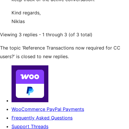
Kind regards,
Niklas
Viewing 3 replies - 1 through 3 (of 3 total)
The topic ‘Reference Transactions now required for CC
users?’ is closed to new replies.
WooCommerce PayPal Payments
Frequently Asked Questions
Support Threads