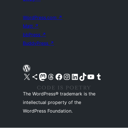
WordPress.com
↗
Matt
↗
bbPress
↗
BuddyPress
↗
Visit our X (formerly Twitter) account
Visit our Bluesky account
Visit our Mastodon account
Visit our Threads account
Visit our Facebook page
Visit our Instagram account
Visit our LinkedIn account
Visit our TikTok account
Visit our YouTube channel
Visit our Tumblr account
The WordPress® trademark is the
intellectual property of the
WordPress Foundation.