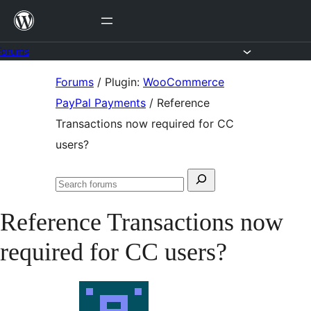
Skip
to
content
Forums
Skip
Forums
/
Plugin:
WooCommerce
to
PayPal Payments
/
Reference
content
Transactions now required for CC
users?
Search
Search
for:
forums
Reference Transactions now
required for CC users?