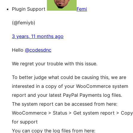
Plugin Support
Femi
(@femiyb)
3 years, 11 months ago
Hello
@codesdnc
We regret your trouble with this issue.
To better judge what could be causing this, we are
interested in a copy of your WooCommerce system
report and your latest PayPal Payments log files.
The system report can be accessed from here:
WooCommerce > Status > Get system report > Copy
for support
You can copy the log files from here: