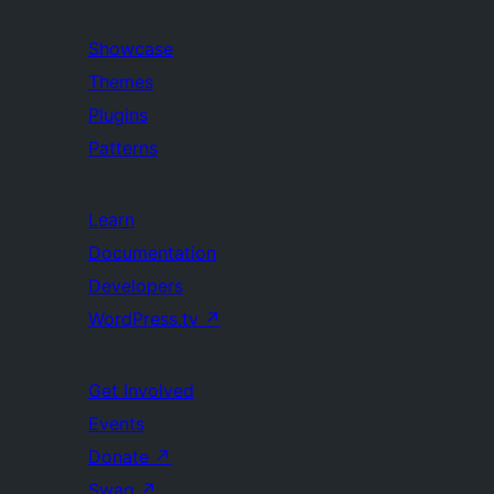
Showcase
Themes
Plugins
Patterns
Learn
Documentation
Developers
WordPress.tv
↗
Get Involved
Events
Donate
↗
Swag
↗