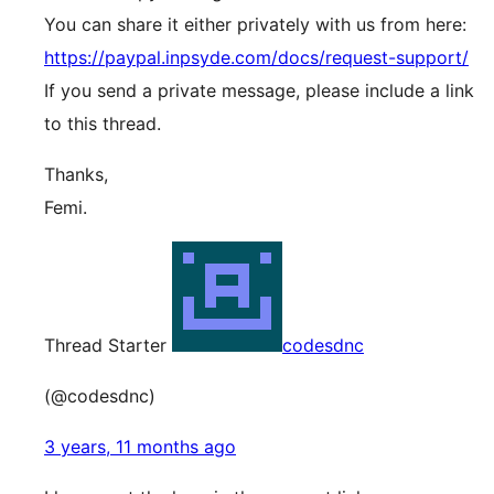
You can share it either privately with us from here:
https://paypal.inpsyde.com/docs/request-support/
If you send a private message, please include a link
to this thread.
Thanks,
Femi.
Thread Starter
codesdnc
(@codesdnc)
3 years, 11 months ago