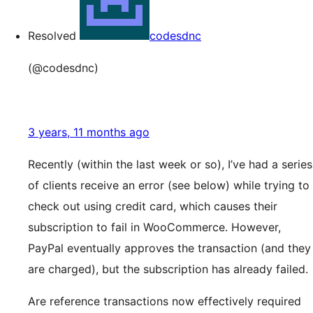
Resolved
codesdnc
(@codesdnc)
3 years, 11 months ago
Recently (within the last week or so), I’ve had a series
of clients receive an error (see below) while trying to
check out using credit card, which causes their
subscription to fail in WooCommerce. However,
PayPal eventually approves the transaction (and they
are charged), but the subscription has already failed.
Are reference transactions now effectively required