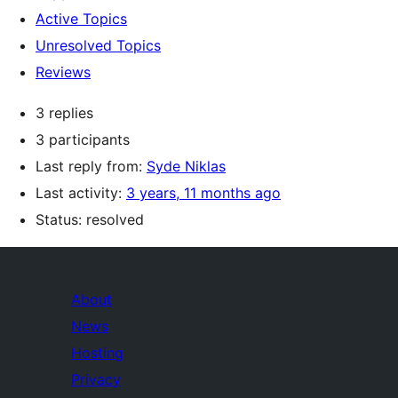
Active Topics
Unresolved Topics
Reviews
3 replies
3 participants
Last reply from:
Syde Niklas
Last activity:
3 years, 11 months ago
Status: resolved
About
News
Hosting
Privacy