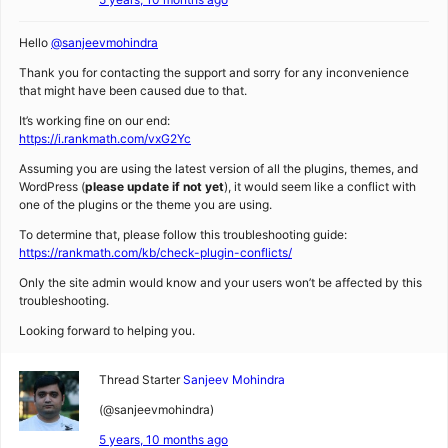
Hello
@sanjeevmohindra
Thank you for contacting the support and sorry for any inconvenience
that might have been caused due to that.
It’s working fine on our end:
https://i.rankmath.com/vxG2Yc
Assuming you are using the latest version of all the plugins, themes, and
WordPress (
please update if not yet
), it would seem like a conflict with
one of the plugins or the theme you are using.
To determine that, please follow this troubleshooting guide:
https://rankmath.com/kb/check-plugin-conflicts/
Only the site admin would know and your users won’t be affected by this
troubleshooting.
Looking forward to helping you.
Thread Starter
Sanjeev Mohindra
(@sanjeevmohindra)
5 years, 10 months ago