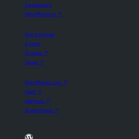
Developers
WordPress.tv
↗
Get Involved
Events
Donate
↗
Swag
↗
WordPress.com
↗
Matt
↗
bbPress
↗
BuddyPress
↗