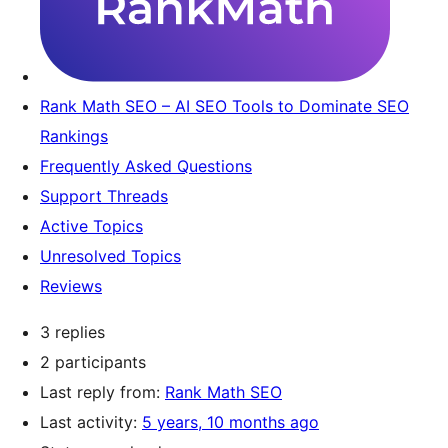
Rank Math SEO – AI SEO Tools to Dominate SEO
Rankings
Frequently Asked Questions
Support Threads
Active Topics
Unresolved Topics
Reviews
3 replies
2 participants
Last reply from:
Rank Math SEO
Last activity:
5 years, 10 months ago