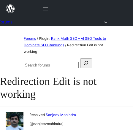
Skip
to
content
Forums
Skip
Forums
/
Plugin:
Rank Math SEO – AI SEO Tools to
to
Dominate SEO Rankings
/
Redirection Edit is not
working
content
Search
Search
for:
forums
Redirection Edit is not
working
Resolved
Sanjeev Mohindra
(@sanjeevmohindra)