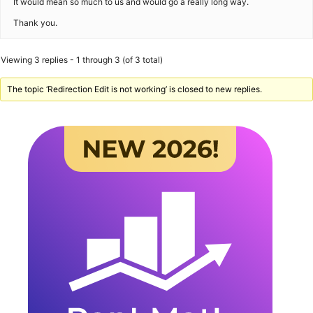
It would mean so much to us and would go a really long way.
Thank you.​​
Viewing 3 replies - 1 through 3 (of 3 total)
The topic ‘Redirection Edit is not working’ is closed to new replies.