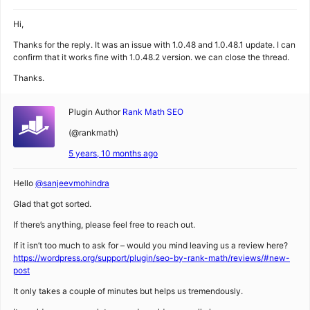
Hi,
Thanks for the reply. It was an issue with 1.0.48 and 1.0.48.1 update. I can
confirm that it works fine with 1.0.48.2 version. we can close the thread.
Thanks.
Plugin Author
Rank Math SEO
(@rankmath)
5 years, 10 months ago
Hello
@sanjeevmohindra
Glad that got sorted.
If there’s anything, please feel free to reach out.
If it isn’t too much to ask for – would you mind leaving us a review here?
https://wordpress.org/support/plugin/seo-by-rank-math/reviews/#new-
post
It only takes a couple of minutes but helps us tremendously.