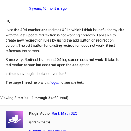
5 years, 10 months ago
Hi,
I use the 404 monitor and redirect URLs which I think is useful for my site.
with the last update redirection is not working correctly. I am able to
create new redirection rules by using the add button on redirection
screen. The edit button for existing redirection does not work, it just
refreshes the screen.
Same way, Redirect button in 404 log screen does not work. It take to
redirection screen but does not open the add option.
Is there any bug in the latest version?
The page I need help with:
[
log in
to see the link]
Viewing 3 replies - 1 through 3 (of 3 total)
Plugin Author
Rank Math SEO
(@rankmath)
5 years, 10 months ago