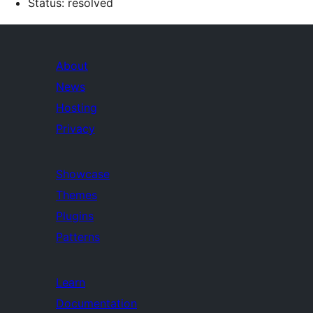
Status: resolved
About
News
Hosting
Privacy
Showcase
Themes
Plugins
Patterns
Learn
Documentation