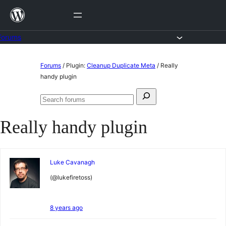
Skip
to
content
Forums
Skip
Forums
/
Plugin:
Cleanup Duplicate Meta
/
Really
to
handy plugin
content
Search
Search
for:
forums
Really handy plugin
Luke Cavanagh
(@lukefiretoss)
8 years ago