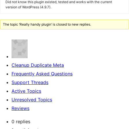
Did not know this plugin existed, tested and works with the current
version of WordPress (4.9.7).
The topic ‘Really handy plugin’ is closed to new replies.
Cleanup Duplicate Meta
Frequently Asked Questions
Support Threads
Active Topics
Unresolved Topics
Reviews
0 replies