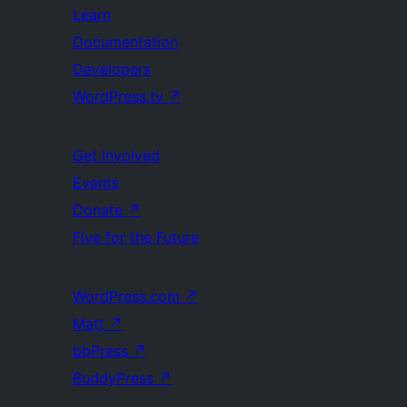
Learn
Documentation
Developers
WordPress.tv
↗
Get Involved
Events
Donate
↗
Five for the Future
WordPress.com
↗
Matt
↗
bbPress
↗
BuddyPress
↗