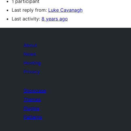
1 participant
Last reply from:
Luke Cavanagh
Last activity:
8 years ago
About
News
Hosting
Privacy
Showcase
Themes
Plugins
Patterns