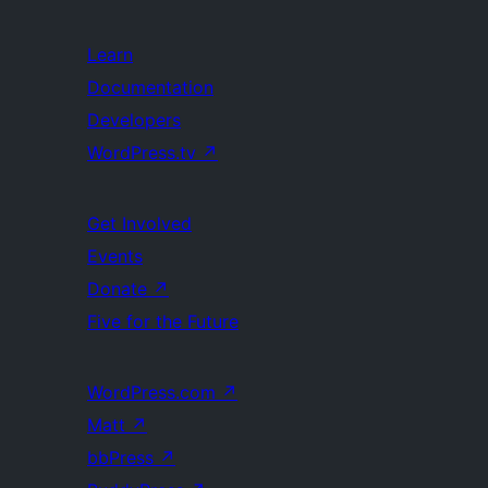
Learn
Documentation
Developers
WordPress.tv
↗
Get Involved
Events
Donate
↗
Five for the Future
WordPress.com
↗
Matt
↗
bbPress
↗