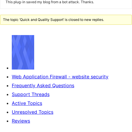
This plug-in saved my blog from a bot attack. Thanks.
The topic ‘Quick and Quality Support’ is closed to new replies.
Web Application Firewall - website security
Frequently Asked Questions
Support Threads
Active Topics
Unresolved Topics
Reviews