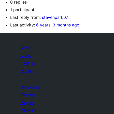
0 replies
1 participant
Last reply from:
stevenpark07
Last activity:
6 years, 3 months ago
About
News
Hosting
Privacy
Showcase
Themes
Plugins
Patterns