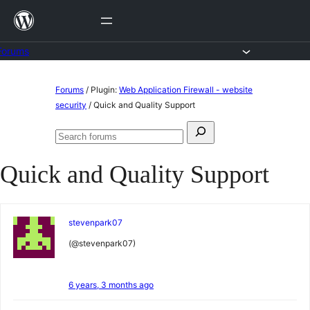
Skip
to
content
Forums
Skip
Forums
/
Plugin:
Web Application Firewall - website
to
security
/
Quick and Quality Support
content
Search
Search
for:
forums
Quick and Quality Support
stevenpark07
(@stevenpark07)
6 years, 3 months ago