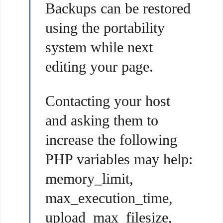
Backups can be restored
using the portability
system while next
editing your page.
Contacting your host
and asking them to
increase the following
PHP variables may help:
memory_limit,
max_execution_time,
upload_max_filesize,