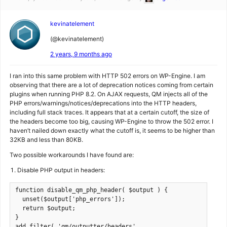
kevinatelement
(@kevinatelement)
2 years, 9 months ago
I ran into this same problem with HTTP 502 errors on WP-Engine. I am
observing that there are a lot of deprecation notices coming from certain
plugins when running PHP 8.2. On AJAX requests, QM injects all of the
PHP errors/warnings/notices/deprecations into the HTTP headers,
including full stack traces. It appears that at a certain cutoff, the size of
the headers become too big, causing WP-Engine to throw the 502 error. I
haven’t nailed down exactly what the cutoff is, it seems to be higher than
32KB and less than 80KB.
Two possible workarounds I have found are:
Disable PHP output in headers:
function disable_qm_php_header( $output ) {

  unset($output['php_errors']);

  return $output;

}

add_filter( 'qm/outputter/headers', 