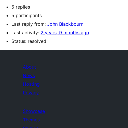
5 replies
5 participants
Last reply from:
John Blackbourn
Last activity:
2 years, 9 months ago
Status: resolved
About
News
Hosting
Privacy
Showcase
Themes