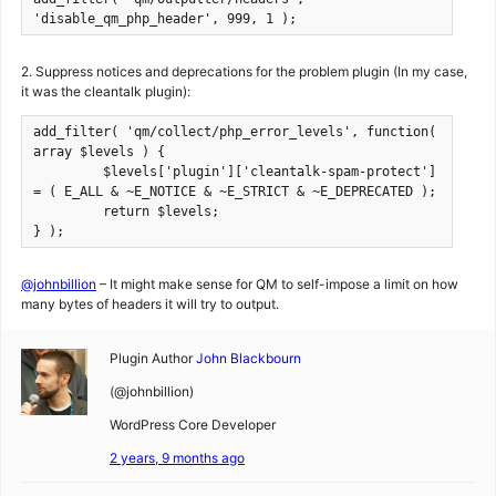
'disable_qm_php_header', 999, 1 );
2. Suppress notices and deprecations for the problem plugin (In my case,
it was the cleantalk plugin):
add_filter( 'qm/collect/php_error_levels', function( 
array $levels ) {

         $levels['plugin']['cleantalk-spam-protect'] 
= ( E_ALL & ~E_NOTICE & ~E_STRICT & ~E_DEPRECATED );

         return $levels;

} );
@johnbillion
– It might make sense for QM to self-impose a limit on how
many bytes of headers it will try to output.
Plugin Author
John Blackbourn
(@johnbillion)
WordPress Core Developer
2 years, 9 months ago