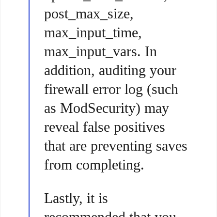
post_max_size,
max_input_time,
max_input_vars. In
addition, auditing your
firewall error log (such
as ModSecurity) may
reveal false positives
that are preventing saves
from completing.
Lastly, it is
recommended that you