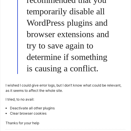
temporarily disable all
WordPress plugins and
browser extensions and
try to save again to
determine if something
is causing a conflict.
I wished I could give error logs, but I don’t know what could be relevant,
as it seems to affect the whole site.
I tried, to no avail:
Deactivate all other plugins
Clear browser cookies
Thanks for your help