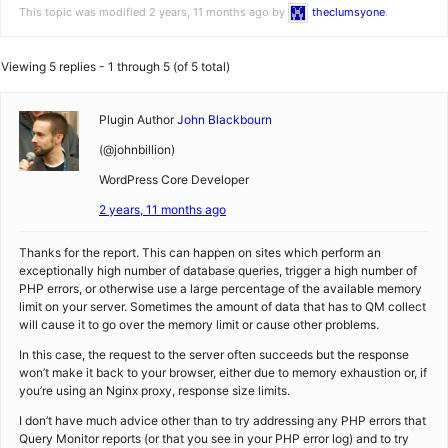
This topic was modified 2 years, 11 months ago by
theclumsyone
.
Viewing 5 replies - 1 through 5 (of 5 total)
Plugin Author
John Blackbourn
(@johnbillion)
WordPress Core Developer
2 years, 11 months ago
Thanks for the report. This can happen on sites which perform an
exceptionally high number of database queries, trigger a high number of
PHP errors, or otherwise use a large percentage of the available memory
limit on your server. Sometimes the amount of data that has to QM collect
will cause it to go over the memory limit or cause other problems.
In this case, the request to the server often succeeds but the response
won’t make it back to your browser, either due to memory exhaustion or, if
you’re using an Nginx proxy, response size limits.
I don’t have much advice other than to try addressing any PHP errors that
Query Monitor reports (or that you see in your PHP error log) and to try