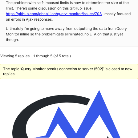
The problem with self-imposed limits is how to determine the size of the
limit. There’s some discussion on this GitHub issue:
https://github.com/johnbillion/query-monitor/issues/708
, mostly focused
on errors in Ajax responses.
Ultimately I’m going to move away from outputting the data from Query
Monitor inline so the problem gets eliminated, no ETA on that just yet
though.
Viewing 5 replies - 1 through 5 (of 5 total)
The topic ‘Query Monitor breaks connexion to server (502)’ is closed to new
replies.