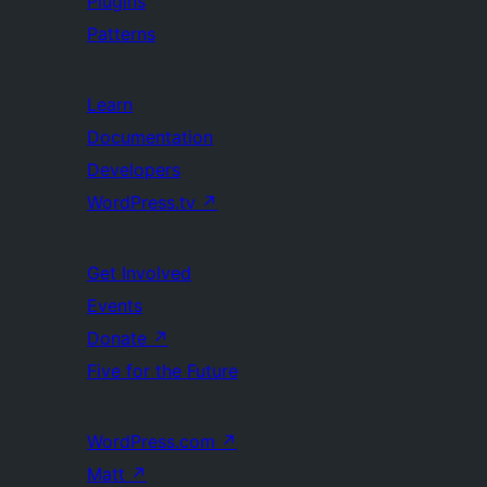
Plugins
Patterns
Learn
Documentation
Developers
WordPress.tv
↗
Get Involved
Events
Donate
↗
Five for the Future
WordPress.com
↗
Matt
↗