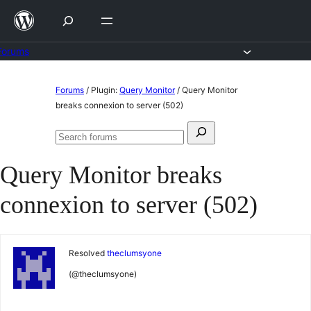
Skip
to
content
Forums
Skip
Forums
/
Plugin:
Query Monitor
/
Query Monitor
to
breaks connexion to server (502)
content
Search
Search
for:
forums
Query Monitor breaks
connexion to server (502)
Resolved
theclumsyone
(@theclumsyone)