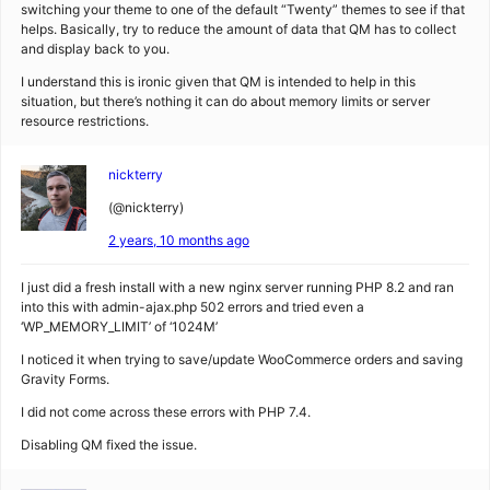
switching your theme to one of the default “Twenty” themes to see if that
helps. Basically, try to reduce the amount of data that QM has to collect
and display back to you.
I understand this is ironic given that QM is intended to help in this
situation, but there’s nothing it can do about memory limits or server
resource restrictions.
nickterry
(@nickterry)
2 years, 10 months ago
I just did a fresh install with a new nginx server running PHP 8.2 and ran
into this with admin-ajax.php 502 errors and tried even a
‘WP_MEMORY_LIMIT’ of ‘1024M’
I noticed it when trying to save/update WooCommerce orders and saving
Gravity Forms.
I did not come across these errors with PHP 7.4.
Disabling QM fixed the issue.