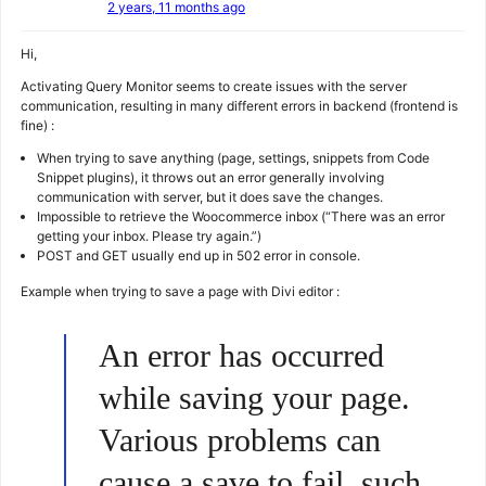
2 years, 11 months ago
Hi,
Activating Query Monitor seems to create issues with the server
communication, resulting in many different errors in backend (frontend is
fine) :
When trying to save anything (page, settings, snippets from Code
Snippet plugins), it throws out an error generally involving
communication with server, but it does save the changes.
Impossible to retrieve the Woocommerce inbox (“There was an error
getting your inbox. Please try again.”)
POST and GET usually end up in 502 error in console.
Example when trying to save a page with Divi editor :
An error has occurred
while saving your page.
Various problems can
cause a save to fail, such