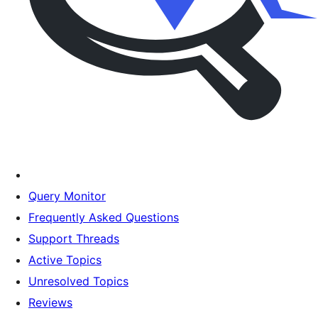
Query Monitor
Frequently Asked Questions
Support Threads
Active Topics
Unresolved Topics
Reviews