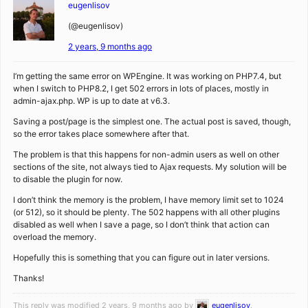
eugenlisov
(@eugenlisov)
2 years, 9 months ago
I’m getting the same error on WPEngine. It was working on PHP7.4, but
when I switch to PHP8.2, I get 502 errors in lots of places, mostly in
admin-ajax.php. WP is up to date at v6.3.
Saving a post/page is the simplest one. The actual post is saved, though,
so the error takes place somewhere after that.
The problem is that this happens for non-admin users as well on other
sections of the site, not always tied to Ajax requests. My solution will be
to disable the plugin for now.
I don’t think the memory is the problem, I have memory limit set to 1024
(or 512), so it should be plenty. The 502 happens with all other plugins
disabled as well when I save a page, so I don’t think that action can
overload the memory.
Hopefully this is something that you can figure out in later versions.
Thanks!
This reply was modified 2 years, 9 months ago by
eugenlisov
.