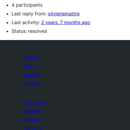
4 participants
Last reply from:
olivierlemattre
Last activity:
2 years, 7 months ago
Status: resolved
About
News
Hosting
Privacy
Showcase
Themes
Plugins
Patterns