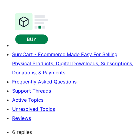
SureCart - Ecommerce Made Easy For Selling
Physical Products, Digital Downloads, Subscriptions,
Donations, & Payments
Frequently Asked Questions
Support Threads
Active Topics
Unresolved Topics
Reviews
6 replies