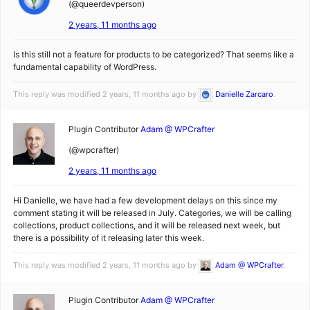
(@queerdevperson)
2 years, 11 months ago
Is this still not a feature for products to be categorized? That seems like a
fundamental capability of WordPress.
This reply was modified 2 years, 11 months ago by
Danielle Zarcaro
.
Plugin Contributor
Adam @ WPCrafter
(@wpcrafter)
2 years, 11 months ago
Hi Danielle, we have had a few development delays on this since my
comment stating it will be released in July. Categories, we will be calling
collections, product collections, and it will be released next week, but
there is a possibility of it releasing later this week.
This reply was modified 2 years, 11 months ago by
Adam @ WPCrafter
.
Plugin Contributor
Adam @ WPCrafter