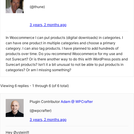
(@thune)
3 years, 2 months ago
In Woocommerce I can put products (digital downloads) in categories. I
can have one product in multiple categories and choose a primary
category. I can also tag products. I have planned to add hundreds of
products over time. Do you recommend Woocommerce for my use and
not Surecart? Or is there another way to do this with WordPress posts and
Surecart products? Isn’t it a bit unusual to not be able to put products in
categories? Or am I missing something?
Viewing 6 replies - 1 through 6 (of 6 total)
Plugin Contributor
Adam @ WPCrafter
(@wpcrafter)
3 years, 2 months ago
Hey Øystein!!!