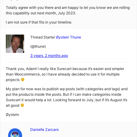
Totally agree with you there and am happy to let you know we are rolling
this capability out next month, July 2023.
I am not sure if that fits in your timeline.
Thread Starter
Øystein Thune
(@thune)
3 years, 2 months ago
Thank you, Adam! I really like Surecart because it’s easier and simpler
than Woocommerce, so I have already decided to use it for multiple
projects
My plan for now was to publish wp posts (with categories and tags) and
put the products inside the posts. But if I can make categories inside
Surecart it would help a lot. Looking forward to July, but if it’s August it’s
all good
Øystein
Danielle Zarcaro