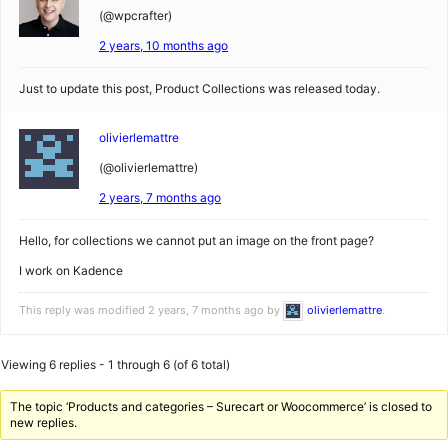
(@wpcrafter)
2 years, 10 months ago
Just to update this post, Product Collections was released today.
olivierlemattre
(@olivierlemattre)
2 years, 7 months ago
Hello, for collections we cannot put an image on the front page?
I work on Kadence
This reply was modified 2 years, 7 months ago by
olivierlemattre
.
Viewing 6 replies - 1 through 6 (of 6 total)
The topic ‘Products and categories – Surecart or Woocommerce’ is closed to
new replies.