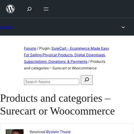
Skip
to
content
Forums
Skip
Forums
/
Plugin:
SureCart - Ecommerce Made Easy
to
For Selling Physical Products, Digital Downloads,
Subscriptions, Donations, & Payments
/
Products
content
and categories – Surecart or Woocommerce
Search
Search
for:
forums
Products and categories –
Surecart or Woocommerce
Resolved
Øystein Thune