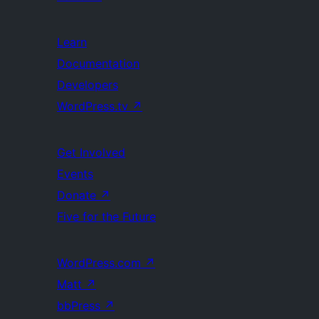
Learn
Documentation
Developers
WordPress.tv
↗
Get Involved
Events
Donate
↗
Five for the Future
WordPress.com
↗
Matt
↗
bbPress
↗