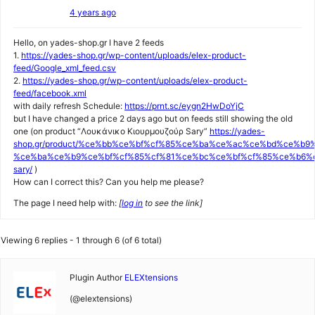
4 years ago
Hello, on yades-shop.gr I have 2 feeds
1.
https://yades-shop.gr/wp-content/uploads/elex-product-
feed/Google_xml_feed.csv
2.
https://yades-shop.gr/wp-content/uploads/elex-product-
feed/facebook.xml
with daily refresh Schedule:
https://prnt.sc/eygn2HwDoYjC
but I have changed a price 2 days ago but on feeds still showing the old
one (on product “Λουκάνικο Κιουρμουζούρ Sary”
https://yades-
shop.gr/product/%ce%bb%ce%bf%cf%85%ce%ba%ce%ac%ce%bd%ce%b9
%ce%ba%ce%b9%ce%bf%cf%85%cf%81%ce%bc%ce%bf%cf%85%ce%b6%c
sary/
)
How can I correct this? Can you help me please?
The page I need help with:
[
log in
to see the link]
Viewing 6 replies - 1 through 6 (of 6 total)
Plugin Author
ELEXtensions
(@elextensions)