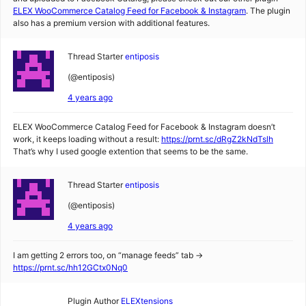
ELEX WooCommerce Catalog Feed for Facebook & Instagram
. The plugin
also has a premium version with additional features.
Thread Starter
entiposis
(@entiposis)
4 years ago
ELEX WooCommerce Catalog Feed for Facebook & Instagram doesn’t
work, it keeps loading without a result:
https://prnt.sc/dRgZ2kNdTslh
That’s why I used google extention that seems to be the same.
Thread Starter
entiposis
(@entiposis)
4 years ago
I am getting 2 errors too, on “manage feeds” tab ->
https://prnt.sc/hh12GCtx0Nq0
Plugin Author
ELEXtensions