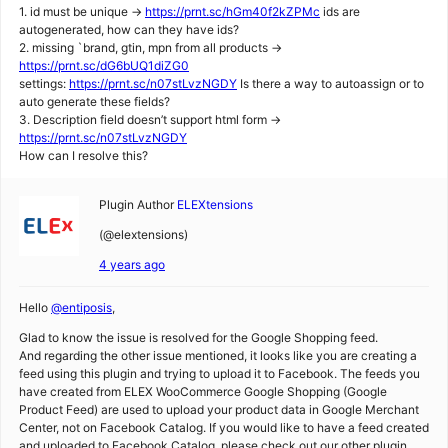
1. id must be unique ->
https://prnt.sc/hGm40f2kZPMc
ids are
autogenerated, how can they have ids?
2. missing `brand, gtin, mpn from all products ->
https://prnt.sc/dG6bUQ1diZG0
settings:
https://prnt.sc/n07stLvzNGDY
Is there a way to autoassign or to
auto generate these fields?
3. Description field doesn’t support html form ->
https://prnt.sc/n07stLvzNGDY
How can I resolve this?
Plugin Author
ELEXtensions
(@elextensions)
4 years ago
Hello
@entiposis
,
Glad to know the issue is resolved for the Google Shopping feed.
And regarding the other issue mentioned, it looks like you are creating a
feed using this plugin and trying to upload it to Facebook. The feeds you
have created from ELEX WooCommerce Google Shopping (Google
Product Feed) are used to upload your product data in Google Merchant
Center, not on Facebook Catalog. If you would like to have a feed created
and uploaded to Facebook Catalog, please check out our other plugin