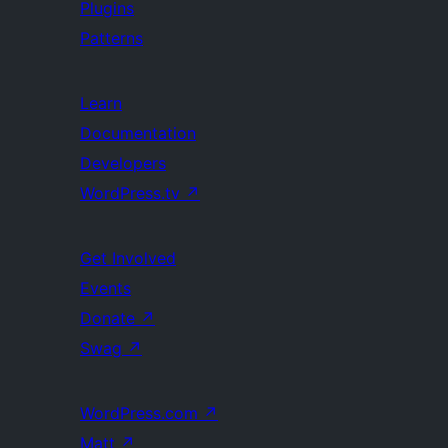
Plugins
Patterns
Learn
Documentation
Developers
WordPress.tv
↗
Get Involved
Events
Donate
↗
Swag
↗
WordPress.com
↗
Matt
↗