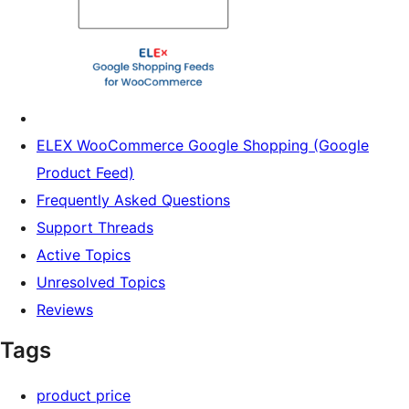
ELEX WooCommerce Google Shopping (Google
Product Feed)
Frequently Asked Questions
Support Threads
Active Topics
Unresolved Topics
Reviews
Tags
product price