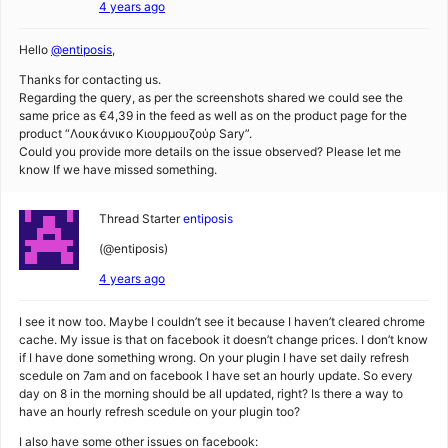
4 years ago
Hello
@entiposis
,
Thanks for contacting us.
Regarding the query, as per the screenshots shared we could see the
same price as €4,39 in the feed as well as on the product page for the
product “Λουκάνικο Κιουρμουζούρ Sary”.
Could you provide more details on the issue observed? Please let me
know If we have missed something.
Thread Starter
entiposis
(@entiposis)
4 years ago
I see it now too. Maybe I couldn’t see it because I haven’t cleared chrome
cache. My issue is that on facebook it doesn’t change prices. I don’t know
if I have done something wrong. On your plugin I have set daily refresh
scedule on 7am and on facebook I have set an hourly update. So every
day on 8 in the morning should be all updated, right? Is there a way to
have an hourly refresh scedule on your plugin too?
I also have some other issues on facebook: