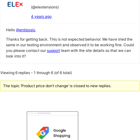
(@elextensions)
4 years ago
Hello
@entiposis
,
Thanks for getting back. This is not expected behavior. We have tried the
same in our testing environment and observed it to be working fine. Could
you please contact our
support
team with the site details so that we can
look into it?
Viewing 6 replies - 1 through 6 (of 6 total)
The topic ‘Product price don’t change’ is closed to new replies.