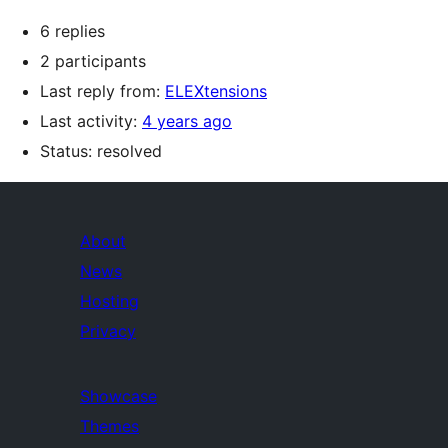
6 replies
2 participants
Last reply from:
ELEXtensions
Last activity:
4 years ago
Status: resolved
About
News
Hosting
Privacy
Showcase
Themes