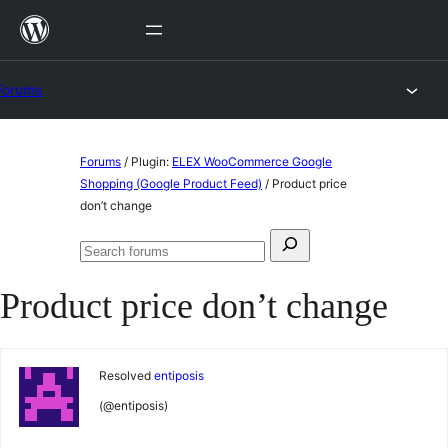
Skip
to
content
Forums
Skip
Forums
/
Plugin:
ELEX WooCommerce Google
to
Shopping (Google Product Feed)
/
Product price
don’t change
content
Search
Search
for:
forums
Product price don’t change
Resolved
entiposis
(@entiposis)