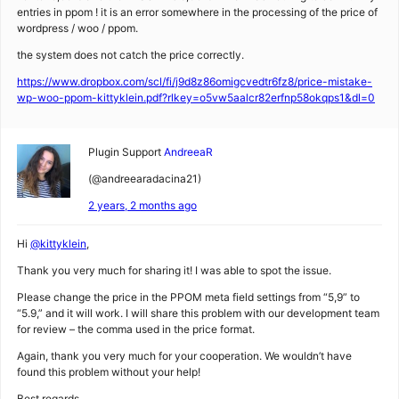
entries in ppom ! it is an error somewhere in the processing of the price of
wordpress / woo / ppom.
the system does not catch the price correctly.
https://www.dropbox.com/scl/fi/j9d8z86omigcvedtr6fz8/price-mistake-
wp-woo-ppom-kittyklein.pdf?rlkey=o5vw5aalcr82erfnp58okqps1&dl=0
Plugin Support
AndreeaR
(@andreearadacina21)
2 years, 2 months ago
Hi
@kittyklein
,
Thank you very much for sharing it! I was able to spot the issue.
Please change the price in the PPOM meta field settings from “5,9” to
“5.9,” and it will work. I will share this problem with our development team
for review – the comma used in the price format.
Again, thank you very much for your cooperation. We wouldn’t have
found this problem without your help!
Best regards,