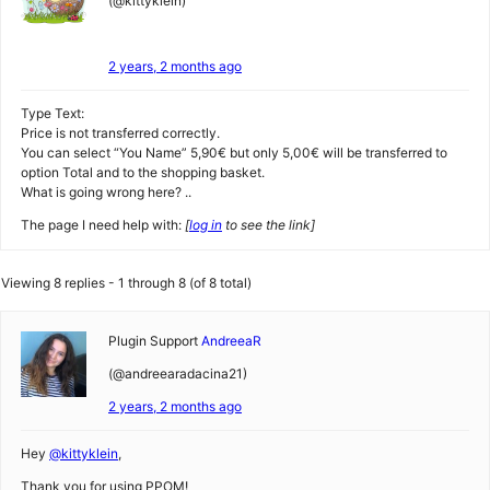
(@kittyklein)
2 years, 2 months ago
Type Text:
Price is not transferred correctly.
You can select “You Name” 5,90€ but only 5,00€ will be transferred to
option Total and to the shopping basket.
What is going wrong here? ..
The page I need help with:
[
log in
to see the link]
Viewing 8 replies - 1 through 8 (of 8 total)
Plugin Support
AndreeaR
(@andreearadacina21)
2 years, 2 months ago
Hey
@kittyklein
,
Thank you for using PPOM!