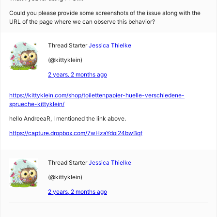
Could you please provide some screenshots of the issue along with the
URL of the page where we can observe this behavior?
Thread Starter
Jessica Thielke
(@kittyklein)
2 years, 2 months ago
https://kittyklein.com/shop/toilettenpapier-huelle-verschiedene-
sprueche-kittyklein/
hello AndreeaR, I mentioned the link above.
https://capture.dropbox.com/7wHzaYdoi24bwBqf
Thread Starter
Jessica Thielke
(@kittyklein)
2 years, 2 months ago