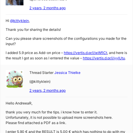
2 years, 2 months ago
Hi
@kittyklein
,
Thank you for sharing the details!
Can you please share screenshots of the configurations you made for the
input?
I added 5.9 price as Add-on price –
https://vertis.d.pr/i/wWfiCt
, and here is
the result I got as soon as I entered the value –
https://vertis.d.pr/i/yyIUtu
.
Thread Starter
Jessica Thielke
(@kittyklein)
2 years, 2 months ago
Hello AndreeaR,
thank you very much for the tips. i know how to enter it.
Unfortunately, it is not possible to upload more screenshots here.
Please find attached a PDF as a link.
I enter 5,90 € and the RESULT is 5,00 € which has nothing to do with my