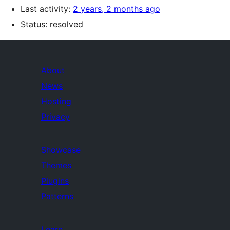
Last activity:
2 years, 2 months ago
Status: resolved
About
News
Hosting
Privacy
Showcase
Themes
Plugins
Patterns
Learn