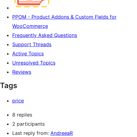
PPOM - Product Addons & Custom Fields for
WooCommerce
Frequently Asked Questions
Support Threads
Active Topics
Unresolved Topics
Reviews
Tags
price
8 replies
2 participants
Last reply from:
AndreeaR