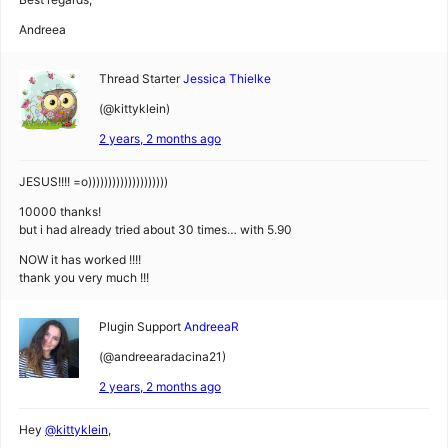
Andreea
Thread Starter
Jessica Thielke
(@kittyklein)
2 years, 2 months ago
JESUS!!!! =o))))))))))))))))))))
10000 thanks!
but i had already tried about 30 times… with 5.90
NOW it has worked !!!!
thank you very much !!!
Plugin Support
AndreeaR
(@andreearadacina21)
2 years, 2 months ago
Hey
@kittyklein
,