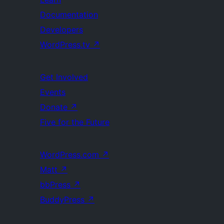
Documentation
Developers
WordPress.tv
↗
Get Involved
Events
Donate
↗
Five for the Future
WordPress.com
↗
Matt
↗
bbPress
↗
BuddyPress
↗