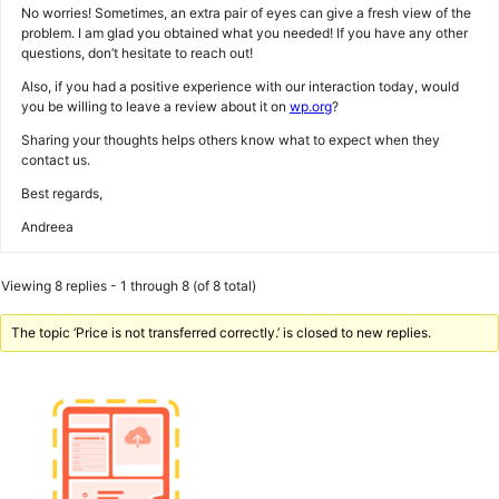
No worries! Sometimes, an extra pair of eyes can give a fresh view of the
problem. I am glad you obtained what you needed! If you have any other
questions, don’t hesitate to reach out!
Also, if you had a positive experience with our interaction today, would
you be willing to leave a review about it on
wp.org
?
Sharing your thoughts helps others know what to expect when they
contact us.
Best regards,
Andreea
Viewing 8 replies - 1 through 8 (of 8 total)
The topic ‘Price is not transferred correctly.’ is closed to new replies.