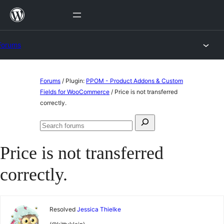
Skip
to
content
Forums
Skip
Forums
/
Plugin:
PPOM - Product Addons & Custom
to
Fields for WooCommerce
/
Price is not transferred
correctly.
content
Search
Search
for:
forums
Price is not transferred
correctly.
Resolved
Jessica Thielke