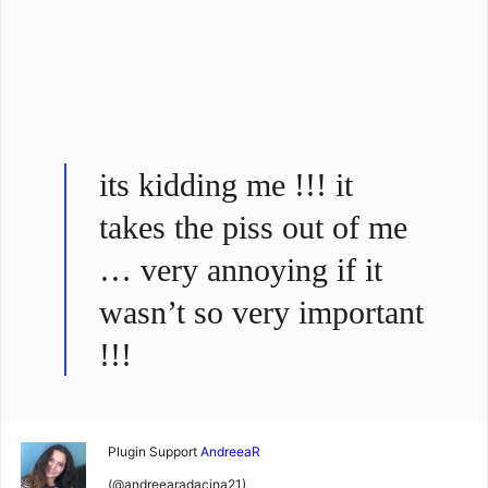
its kidding me !!! it
takes the piss out of me
… very annoying if it
wasn’t so very important
!!!
Plugin Support
AndreeaR
(@andreearadacina21)