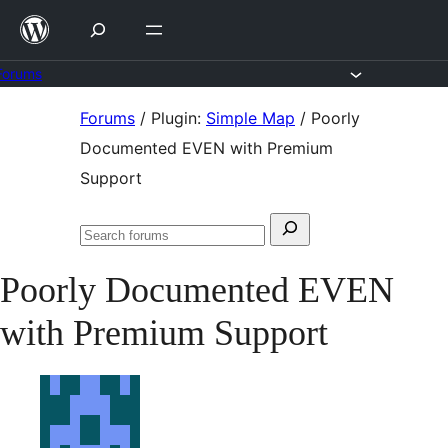
Skip
to
content
Forums
Skip
Forums
/
Plugin:
Simple Map
/
Poorly
to
Documented EVEN with Premium
content
Support
Search
Search
for:
forums
Poorly Documented EVEN
with Premium Support