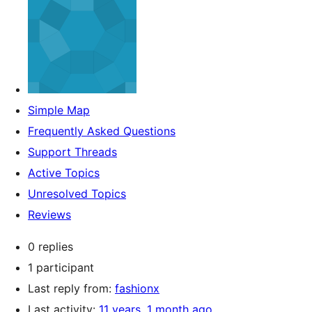
Simple Map
Frequently Asked Questions
Support Threads
Active Topics
Unresolved Topics
Reviews
0 replies
1 participant
Last reply from:
fashionx
Last activity:
11 years, 1 month ago