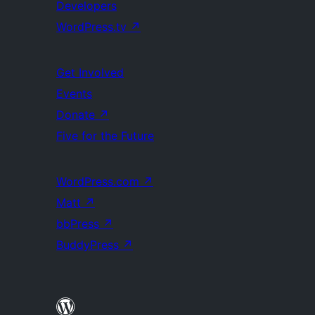
Developers
WordPress.tv
↗
Get Involved
Events
Donate
↗
Five for the Future
WordPress.com
↗
Matt
↗
bbPress
↗
BuddyPress
↗