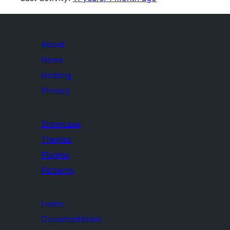
About
News
Hosting
Privacy
Showcase
Themes
Plugins
Patterns
Learn
Documentation