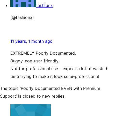
fashionx
(@fashionx)
11 years, 1 month ago
EXTREMELY Poorly Documented.
Buggy, non-user-friendly.
Not for professional use – expect a lot of wasted
time trying to make it look semi-professional
The topic ‘Poorly Documented EVEN with Premium
Support’ is closed to new replies.