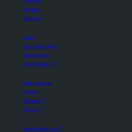
Themes
Plugins
Patterns
Learn
Documentation
Developers
WordPress.tv
↗
Get Involved
Events
Donate
↗
Swag
↗
WordPress.com
↗