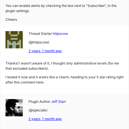
You can enable alerts by checking the box next to “Subscriber”, in the
plugin settings.
Cheers
Thread Starter
httpscore
(@httpscore)
2 years, 1 month ago
Thanks! I wasn’t aware of it, I thought only administrative levels (for me
that excluded subscribers).
I tested it now and it works like a charm, heading to your 5 star rating right
after this comment here.
Plugin Author
Jeff Starr
(@specialk)
2 years, 1 month ago