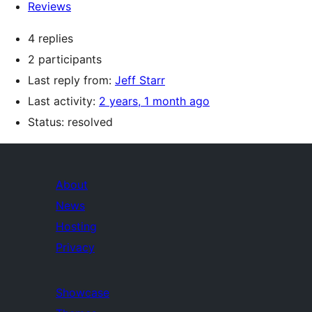
Reviews
4 replies
2 participants
Last reply from:
Jeff Starr
Last activity:
2 years, 1 month ago
Status: resolved
About
News
Hosting
Privacy
Showcase