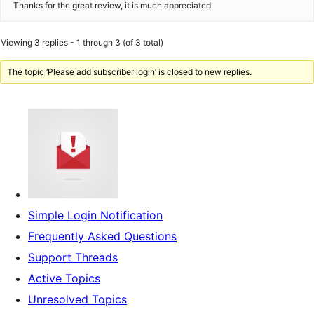
Thanks for the great review, it is much appreciated.
Viewing 3 replies - 1 through 3 (of 3 total)
The topic ‘Please add subscriber login’ is closed to new replies.
Simple Login Notification
Frequently Asked Questions
Support Threads
Active Topics
Unresolved Topics