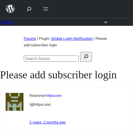
Skip
to
content
Forums
Skip
Forums
/
Plugin:
Simple Login Notification
/
Please
to
add subscriber login
content
Search
Search
for:
forums
Please add subscriber login
Resolved
httpscore
(@httpscore)
2 years, 2 months ago