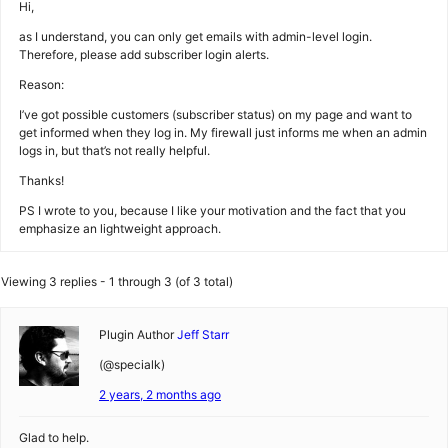
Hi,
as I understand, you can only get emails with admin-level login.
Therefore, please add subscriber login alerts.
Reason:
I’ve got possible customers (subscriber status) on my page and want to
get informed when they log in. My firewall just informs me when an admin
logs in, but that’s not really helpful.
Thanks!
PS I wrote to you, because I like your motivation and the fact that you
emphasize an lightweight approach.
Viewing 3 replies - 1 through 3 (of 3 total)
Plugin Author
Jeff Starr
(@specialk)
2 years, 2 months ago
Glad to help.