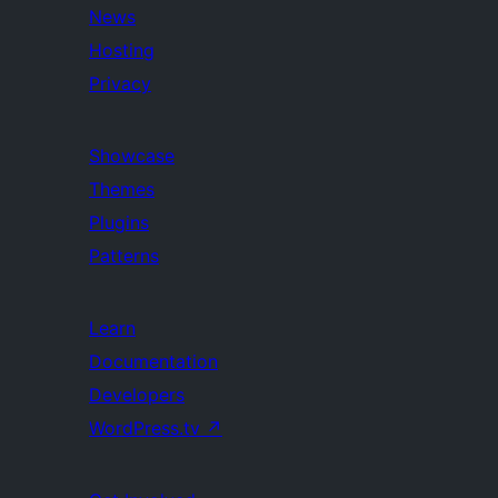
News
Hosting
Privacy
Showcase
Themes
Plugins
Patterns
Learn
Documentation
Developers
WordPress.tv
↗