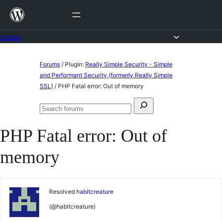
Skip
to
content
Forums
Skip
Forums
/
Plugin:
Really Simple Security - Simple
to
and Performant Security (formerly Really Simple
SSL)
/
PHP Fatal error: Out of memory
content
Search
Search
for:
forums
PHP Fatal error: Out of
memory
Resolved
habitcreature
(@habitcreature)