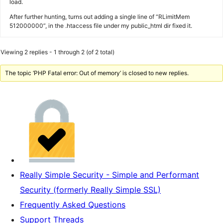
load.
After further hunting, turns out adding a single line of “RLimitMem
512000000”, in the .htaccess file under my public_html dir fixed it.
Viewing 2 replies - 1 through 2 (of 2 total)
The topic ‘PHP Fatal error: Out of memory’ is closed to new replies.
Really Simple Security - Simple and Performant
Security (formerly Really Simple SSL)
Frequently Asked Questions
Support Threads