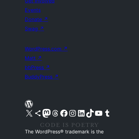
Get Involved
Events
Donate
↗
Swag
↗
WordPress.com
↗
Matt
↗
bbPress
↗
BuddyPress
↗
Visit our X (formerly Twitter) account
Visit our Bluesky account
Visit our Mastodon account
Visit our Threads account
Visit our Facebook page
Visit our Instagram account
Visit our LinkedIn account
Visit our TikTok account
Visit our YouTube channel
Visit our Tumblr account
The WordPress® trademark is the