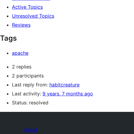
Active Topics
Unresolved Topics
Reviews
Tags
apache
2 replies
2 participants
Last reply from:
habitcreature
Last activity:
9 years, 7 months ago
Status: resolved
About