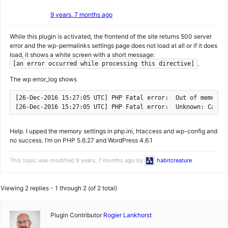
9 years, 7 months ago
While this plugin is activated, the frontend of the site returns 500 server
error and the wp-permalinks settings page does not load at all or if it does
load, it shows a white screen with a short message:
.
[an error occurred while processing this directive]
The wp error_log shows
[26-Dec-2016 15:27:05 UTC] PHP Fatal error:  Out of memory 
[26-Dec-2016 15:27:05 UTC] PHP Fatal error:  Unknown: Canno
Help. I upped the memory settings in php.ini, htaccess and wp-config and
no success. I’m on PHP 5.6.27 and WordPress 4.6.1
This topic was modified 9 years, 7 months ago by
habitcreature
.
Viewing 2 replies - 1 through 2 (of 2 total)
Plugin Contributor
Rogier Lankhorst