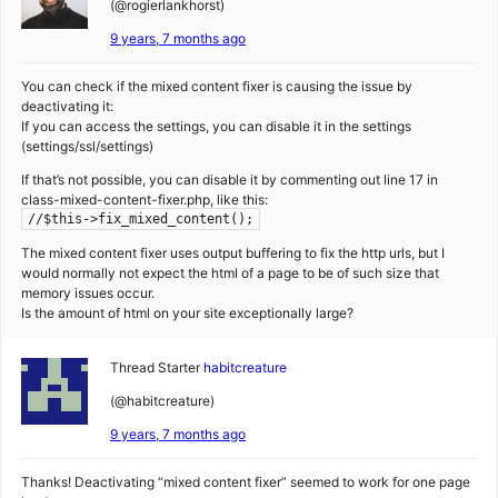
(@rogierlankhorst)
9 years, 7 months ago
You can check if the mixed content fixer is causing the issue by
deactivating it:
If you can access the settings, you can disable it in the settings
(settings/ssl/settings)
If that’s not possible, you can disable it by commenting out line 17 in
class-mixed-content-fixer.php, like this:
//$this->fix_mixed_content();
The mixed content fixer uses output buffering to fix the http urls, but I
would normally not expect the html of a page to be of such size that
memory issues occur.
Is the amount of html on your site exceptionally large?
Thread Starter
habitcreature
(@habitcreature)
9 years, 7 months ago
Thanks! Deactivating “mixed content fixer” seemed to work for one page