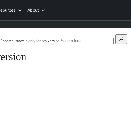
esources
About
Search
Phone number is only for pro version
Searc
for:
forum
version