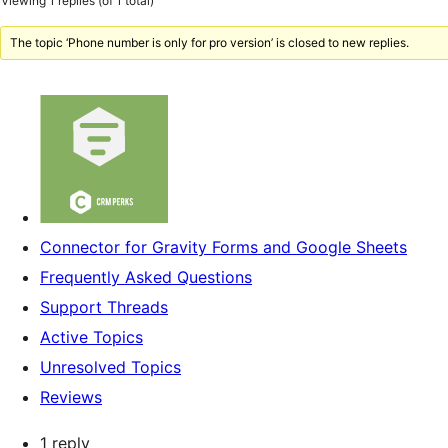
Viewing 1 replies (of 1 total)
The topic ‘Phone number is only for pro version’ is closed to new replies.
Connector for Gravity Forms and Google Sheets
Frequently Asked Questions
Support Threads
Active Topics
Unresolved Topics
Reviews
1 reply