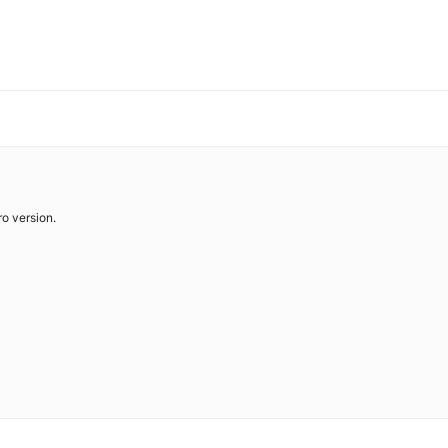
o version.