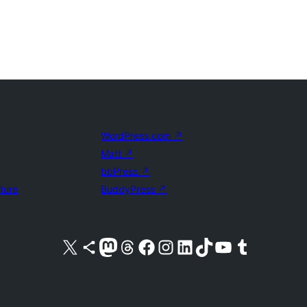
WordPress.com
↗
Matt
↗
bbPress
↗
uture
BuddyPress
↗
Visit our X (formerly Twitter) account
Visit our Bluesky account
Visit our Mastodon account
Visit our Threads account
Visit our Facebook page
Visit our Instagram account
Visit our LinkedIn account
Visit our TikTok account
Visit our YouTube channel
Visit our Tumblr account