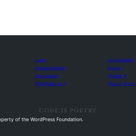
Learn
Get Involved
Documentation
Events
Developers
Donate
↗
WordPress.tv
↗
Five for the F
operty of the WordPress Foundation.