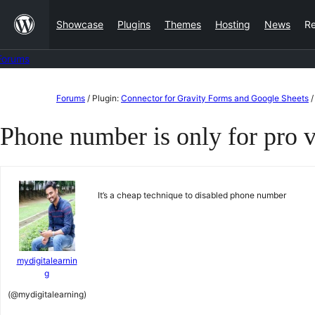
Skip
Showcase
Plugins
Themes
Hosting
News
R
to
content
Forums
Skip
Forums
/
Plugin:
Connector for Gravity Forms and Google Sheets
/
to
Phone number is only for pro 
content
It’s a cheap technique to disabled phone number
mydigitalearnin
g
(@mydigitalearning)