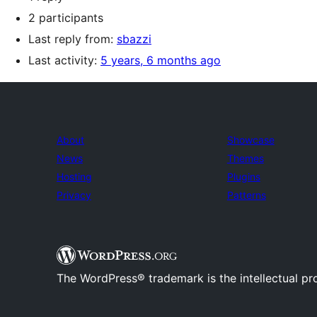
2 participants
Last reply from:
sbazzi
Last activity:
5 years, 6 months ago
About
Showcase
News
Themes
Hosting
Plugins
Privacy
Patterns
The WordPress® trademark is the intellectual pr