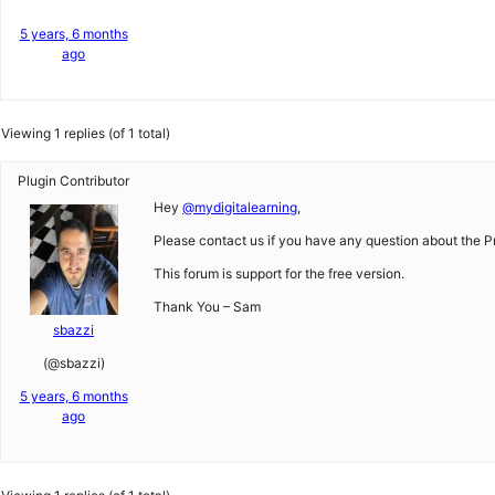
5 years, 6 months
ago
Viewing 1 replies (of 1 total)
Plugin Contributor
Hey
@mydigitalearning
,
Please contact us if you have any question about the Pr
This forum is support for the free version.
Thank You – Sam
sbazzi
(@sbazzi)
5 years, 6 months
ago