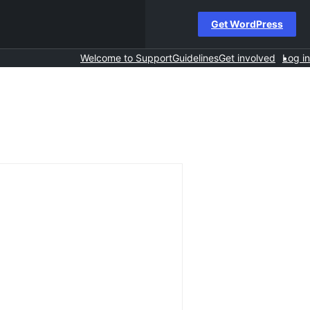
Get WordPress
Welcome to Support
Guidelines
Get involved
Log in
h
s