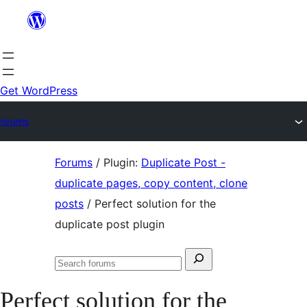
Skip
to
content
Get WordPress
Forums
Skip
Forums
/
Plugin:
Duplicate Post -
to
duplicate pages, copy content, clone
content
posts
/
Perfect solution for the
duplicate post plugin
Search
Search
for:
forums
Perfect solution for the