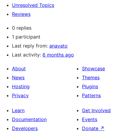
Unresolved Topics
Reviews
0 replies
1 participant
Last reply from:
anavato
Last activity:
6 months ago
About
Showcase
News
Themes
Hosting
Plugins
Privacy
Patterns
Learn
Get Involved
Documentation
Events
Developers
Donate
↗