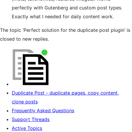
perfectly with Gutenberg and custom post types.
Exactly what I needed for daily content work.
The topic ‘Perfect solution for the duplicate post plugin’ is
closed to new replies.
Duplicate Post - duplicate pages, copy content,
clone posts
Frequently Asked Questions
Support Threads
Active Topics