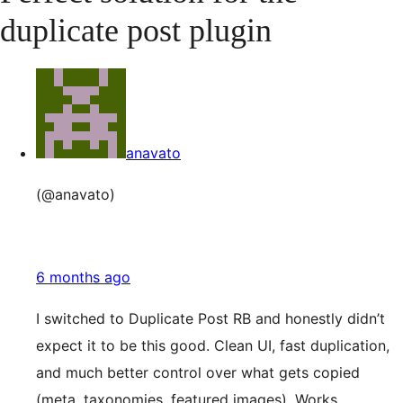
duplicate post plugin
anavato
(@anavato)
6 months ago
I switched to Duplicate Post RB and honestly didn’t
expect it to be this good. Clean UI, fast duplication,
and much better control over what gets copied
(meta, taxonomies, featured images). Works