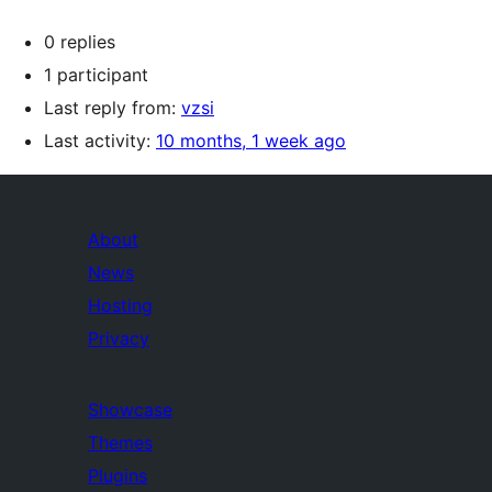
0 replies
1 participant
Last reply from:
vzsi
Last activity:
10 months, 1 week ago
About
News
Hosting
Privacy
Showcase
Themes
Plugins