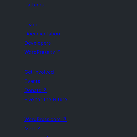
Patterns
Learn
Documentation
Developers
WordPress.tv
↗
Get Involved
Events
Donate
↗
Five for the Future
WordPress.com
↗
Matt
↗