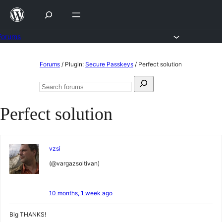
Skip
to
content
Forums
Skip
Forums
/
Plugin:
Secure Passkeys
/
Perfect solution
to
Search
content
Search
for:
forums
Perfect solution
vzsi
(@vargazsoltivan)
10 months, 1 week ago
Big THANKS!