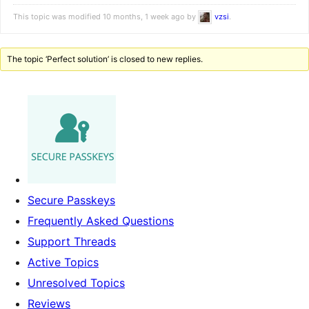
This topic was modified 10 months, 1 week ago by
vzsi
.
The topic ‘Perfect solution’ is closed to new replies.
Secure Passkeys
Frequently Asked Questions
Support Threads
Active Topics
Unresolved Topics
Reviews