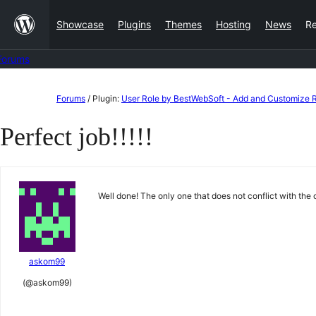
Skip
Showcase
Plugins
Themes
Hosting
News
R
to
content
Forums
Skip
Forums
/
Plugin:
User Role by BestWebSoft - Add and Customize Ro
to
Perfect job!!!!!
content
Well done! The only one that does not conflict with the 
askom99
(@askom99)