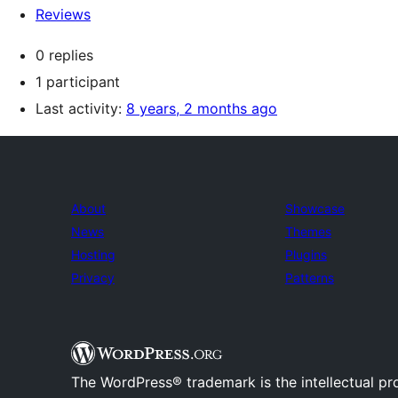
Reviews
0 replies
1 participant
Last activity:
8 years, 2 months ago
About
Showcase
News
Themes
Hosting
Plugins
Privacy
Patterns
The WordPress® trademark is the intellectual pr