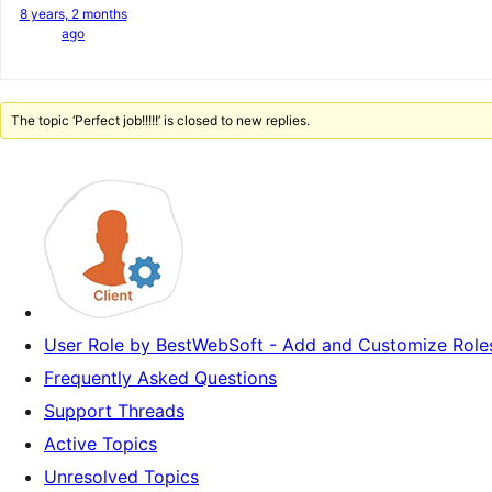
8 years, 2 months
ago
The topic ‘Perfect job!!!!!’ is closed to new replies.
User Role by BestWebSoft - Add and Customize Roles
Frequently Asked Questions
Support Threads
Active Topics
Unresolved Topics