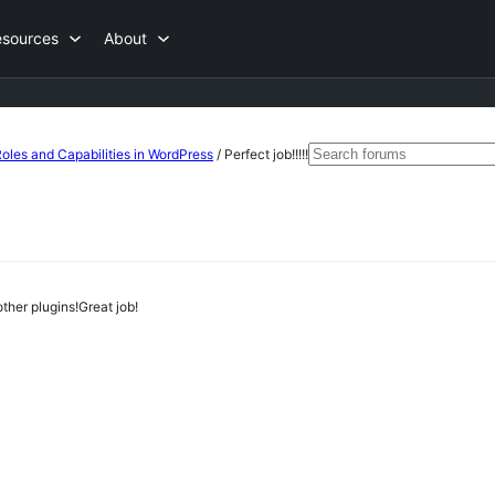
esources
About
Search
les and Capabilities in WordPress
/
Perfect job!!!!!
for:
other plugins!Great job!