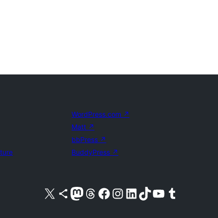
WordPress.com
↗
Matt
↗
bbPress
↗
uture
BuddyPress
↗
Visit our X (formerly Twitter) account
Visit our Bluesky account
Visit our Mastodon account
Visit our Threads account
Visit our Facebook page
Visit our Instagram account
Visit our LinkedIn account
Visit our TikTok account
Visit our YouTube channel
Visit our Tumblr account