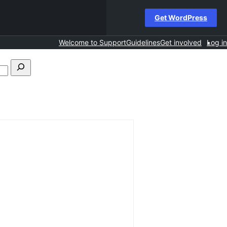
Get WordPress
Welcome to Support
Guidelines
Get involved
Log in
Search
forums