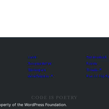
Learn
Get Involved
Documentation
Events
Developers
Donate
↗
WordPress.tv
↗
Five for the F
operty of the WordPress Foundation.