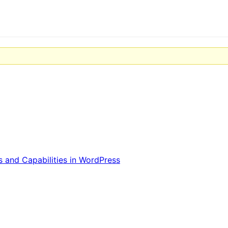
 and Capabilities in WordPress