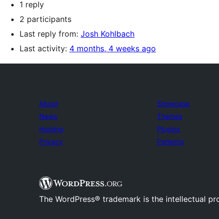
1 reply
2 participants
Last reply from:
Josh Kohlbach
Last activity:
4 months, 4 weeks ago
About
Showcase
News
Themes
Hosting
Plugins
Privacy
Patterns
The WordPress® trademark is the intellectual pr