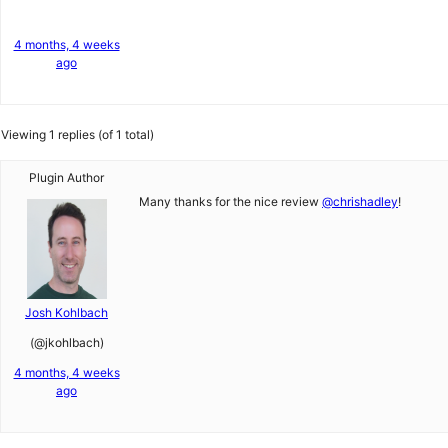
4 months, 4 weeks
ago
Viewing 1 replies (of 1 total)
Plugin Author
Many thanks for the nice review
@chrishadley
!
Josh Kohlbach
(@jkohlbach)
4 months, 4 weeks
ago