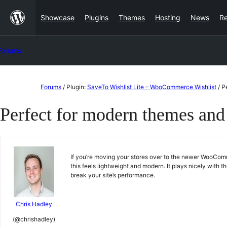
Skip
Showcase
Plugins
Themes
Hosting
News
R
to
content
Forums
Skip
Forums
/
Plugin:
SaveTo Wishlist Lite – WooCommerce Wishlist
/
P
to
Perfect for modern themes and
content
If you’re moving your stores over to the newer WooComme
this feels lightweight and modern. It plays nicely with 
break your site’s performance.
Chris Hadley
(@chrishadley)