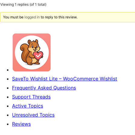
Viewing 1 replies (of 1 total)
You must be
logged in
to reply to this review.
SaveTo Wishlist Lite – WooCommerce Wishlist
Frequently Asked Questions
Support Threads
Active Topics
Unresolved Topics
Reviews