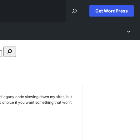
Get WordPress
Search
forums
and legacy code slowing down my sites, but
id choice if you want something that won’t