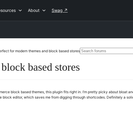
esources
About
Swag
↗
Search
erfect for modern themes and block based stores
for:
 block based stores
rce block based themes, this plugin fits right in. I’m pretty picky about bloat 
the block editor, which saves me from digging through shortcodes. Definitely a sol