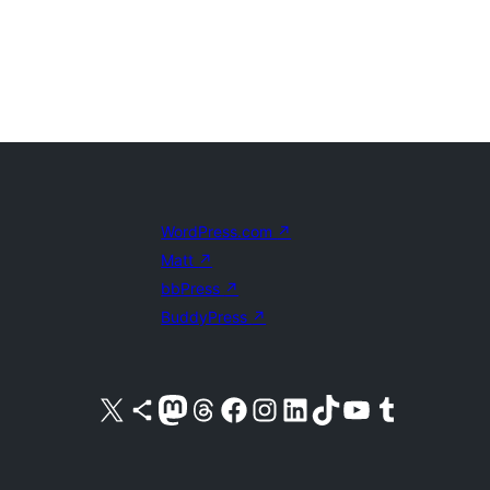
WordPress.com
↗
Matt
↗
bbPress
↗
BuddyPress
↗
Visit our X (formerly Twitter) account
Visit our Bluesky account
Visit our Mastodon account
Visit our Threads account
Visit our Facebook page
Visit our Instagram account
Visit our LinkedIn account
Visit our TikTok account
Visit our YouTube channel
Visit our Tumblr account