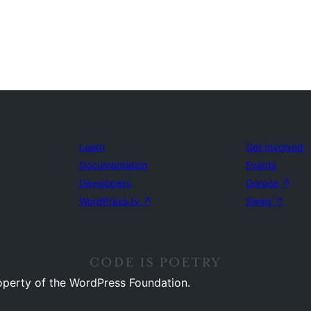
Learn
Get Involved
Documentation
Events
Developers
Donate
↗
WordPress.tv
↗
Swag
↗
operty of the WordPress Foundation.