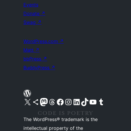
Events
Donate
↗
Swag
↗
WordPress.com
↗
Matt
↗
bbPress
↗
BuddyPress
↗
Visit our X (formerly Twitter) account
Visit our Bluesky account
Visit our Mastodon account
Visit our Threads account
Visit our Facebook page
Visit our Instagram account
Visit our LinkedIn account
Visit our TikTok account
Visit our YouTube channel
Visit our Tumblr account
The WordPress® trademark is the
intellectual property of the