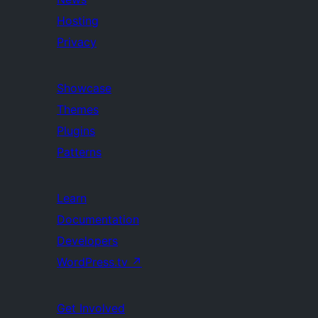
Hosting
Privacy
Showcase
Themes
Plugins
Patterns
Learn
Documentation
Developers
WordPress.tv
↗
Get Involved