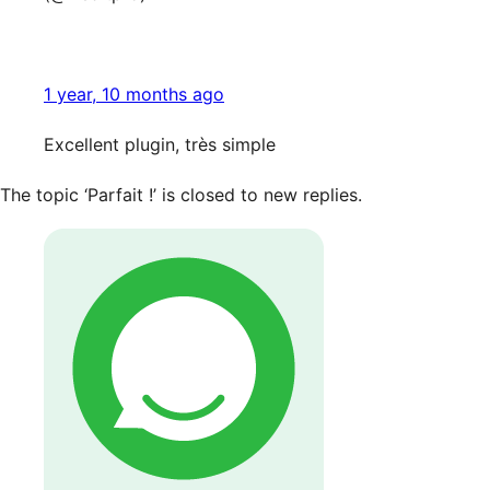
1 year, 10 months ago
Excellent plugin, très simple
The topic ‘Parfait !’ is closed to new replies.