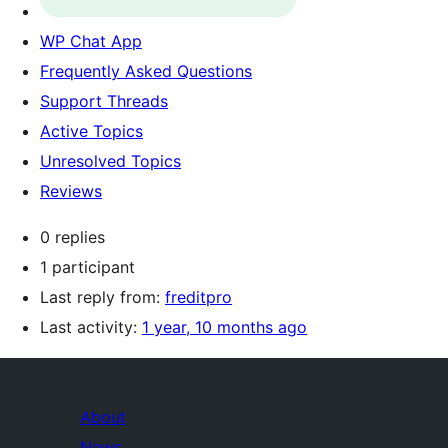
WP Chat App
Frequently Asked Questions
Support Threads
Active Topics
Unresolved Topics
Reviews
0 replies
1 participant
Last reply from:
freditpro
Last activity:
1 year, 10 months ago
About
News