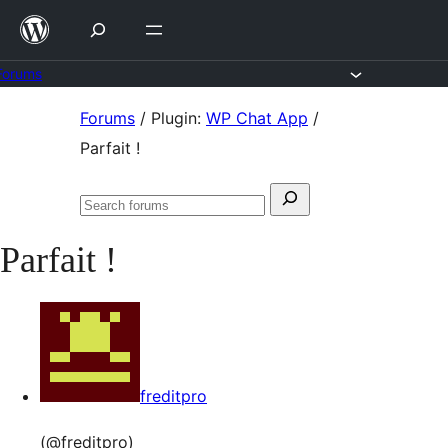
Skip
to
content
Forums
Skip
Forums
/
Plugin:
WP Chat App
/
to
Parfait !
content
Search
Search
for:
forums
Parfait !
freditpro
(@freditpro)