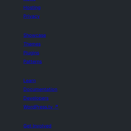
Hosting
Privacy
Showcase
Themes
Plugins
Patterns
Learn
Documentation
Developers
WordPress.tv
↗
Get Involved