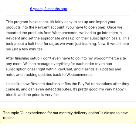
6 years, 2 months ago
This program is excellent. It’s fairly easy to set up and import your
products into the Revcent account. (you have to open one). Once we
imported the products from Woocommerce, we had to go into them in
Revcent and set the appropriate ones up, on their subscription basis. This
took about a half hour for us, as we were just learning. Now, it would take
me just a few minutes.
After finishing setup, I don’t even have to go into my woocommerce site
any more. We can manage everything for each order (even non
subscription ones) right within RevCent, and it sends all updates and
notes and tracking updates back to Woocommerce.
I also like how Revcent double verifies the PayPal transactions after they
come in, and can even detect disputes. It’s pretty good. I’m very happy I
tried it, and the price is very fair.
The topic ‘Our experience for our monthly delivery option’ is closed to new
replies.