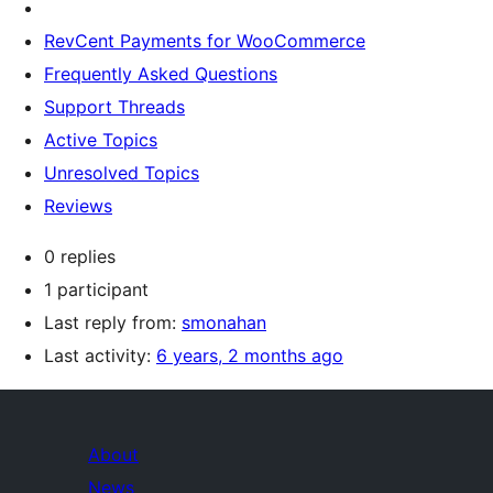
RevCent Payments for WooCommerce
Frequently Asked Questions
Support Threads
Active Topics
Unresolved Topics
Reviews
0 replies
1 participant
Last reply from:
smonahan
Last activity:
6 years, 2 months ago
About
News