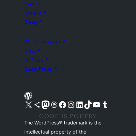
Events
Donate
↗
Swag
↗
WordPress.com
↗
Matt
↗
bbPress
↗
BuddyPress
↗
Visit our X (formerly Twitter) account
Visit our Bluesky account
Visit our Mastodon account
Visit our Threads account
Visit our Facebook page
Visit our Instagram account
Visit our LinkedIn account
Visit our TikTok account
Visit our YouTube channel
Visit our Tumblr account
The WordPress® trademark is the
intellectual property of the