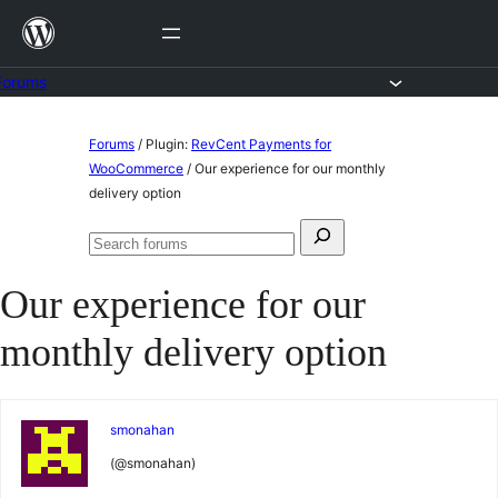
Skip
to
content
Forums
Skip
Forums
/
Plugin:
RevCent Payments for
to
WooCommerce
/
Our experience for our monthly
delivery option
content
Search
Search
for:
forums
Our experience for our
monthly delivery option
smonahan
(@smonahan)