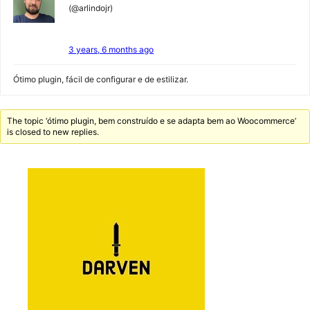
(@arlindojr)
3 years, 6 months ago
Ótimo plugin, fácil de configurar e de estilizar.
The topic ‘ótimo plugin, bem construído e se adapta bem ao Woocommerce’
is closed to new replies.