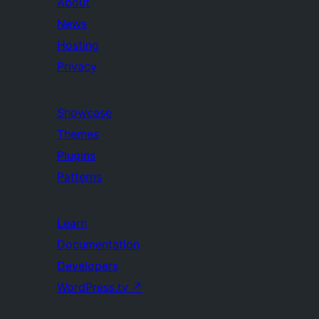
About
News
Hosting
Privacy
Showcase
Themes
Plugins
Patterns
Learn
Documentation
Developers
WordPress.tv
↗