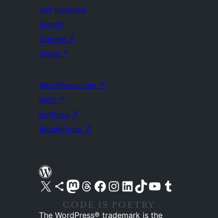
Get Involved
Events
Donate
↗
Swag
↗
WordPress.com
↗
Matt
↗
bbPress
↗
BuddyPress
↗
Visit our X (formerly Twitter) account
Visit our Bluesky account
Visit our Mastodon account
Visit our Threads account
Visit our Facebook page
Visit our Instagram account
Visit our LinkedIn account
Visit our TikTok account
Visit our YouTube channel
Visit our Tumblr account
The WordPress® trademark is the