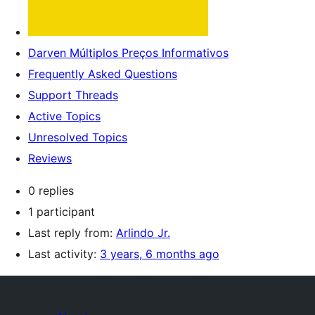
Darven Múltiplos Preços Informativos
Frequently Asked Questions
Support Threads
Active Topics
Unresolved Topics
Reviews
0 replies
1 participant
Last reply from:
Arlindo Jr.
Last activity:
3 years, 6 months ago