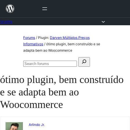
Skip
to
content
Forums
Skip
Forums
/
Plugin:
Darven Múltiplos Preços
to
Informativos
/
ótimo plugin, bem construído e se
adapta bem ao Woocommerce
content
Search
Search
for:
forums
ótimo plugin, bem construído
e se adapta bem ao
Woocommerce
Arlindo Jr.