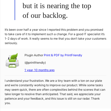
but it is nearing the top
of our backlog.
It’s been over half a year since I reported this problem and you promised
to take care of it to implement such a change. For a good IT specialist it’s
1-2 days of work. It really seems to me that you don’t take your customers
seriously.
Plugin Author
Print & PDF by PrintFriendly
(@printfriendly)
1 year, 10 months ago
I understand your frustration. We are a tiny team with a ton on our plate
and we’re constantly working to improve our product. While some tasks
may seem quick, there are often complexities behind the scenes that can
take longer to resolve than anticipated. That said, we appreciate your
patience and your feedback, and this issue is still on our radar. Thank
you.