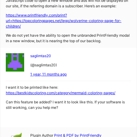
Javascript code to open a new window and ads will not be displayed on
our site, if the referring domain is a subscriber. Here’s an example:
https://www.printfriendly.com/print?
url=https://topcoloringpages.net/lego/wolverine-coloring-page-for-
children/
We do not yet have the ability to open the unbranded PrintFriendly modal
in a new window, but it is nearing the top of our backlog.
saglimtas20
(@saglimtas20)
1 year, 11 months ago
I want it to be printed like here:
https://bestkidscoloring.com/category/mermaid-coloring-pages/
Can this feature be added? I want it to look like this. If your software is
still working, can you help me?
Plugin Author
Print & PDF by PrintFriendly