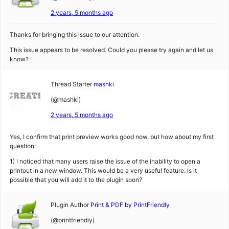
2 years, 5 months ago
Thanks for bringing this issue to our attention.
This issue appears to be resolved. Could you please try again and let us
know?
Thread Starter
mashki
(@mashki)
2 years, 5 months ago
Yes, I confirm that print preview works good now, but how about my first
question:
1) I noticed that many users raise the issue of the inability to open a
printout in a new window. This would be a very useful feature. Is it
possible that you will add it to the plugin soon?
Plugin Author
Print & PDF by PrintFriendly
(@printfriendly)