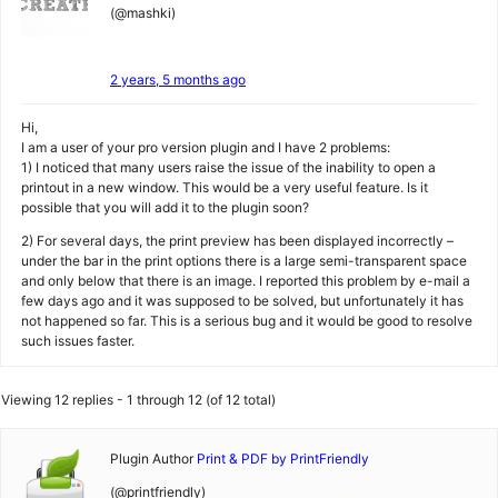
(@mashki)
2 years, 5 months ago
Hi,
I am a user of your pro version plugin and I have 2 problems:
1) I noticed that many users raise the issue of the inability to open a
printout in a new window. This would be a very useful feature. Is it
possible that you will add it to the plugin soon?
2) For several days, the print preview has been displayed incorrectly –
under the bar in the print options there is a large semi-transparent space
and only below that there is an image. I reported this problem by e-mail a
few days ago and it was supposed to be solved, but unfortunately it has
not happened so far. This is a serious bug and it would be good to resolve
such issues faster.
Viewing 12 replies - 1 through 12 (of 12 total)
Plugin Author
Print & PDF by PrintFriendly
(@printfriendly)