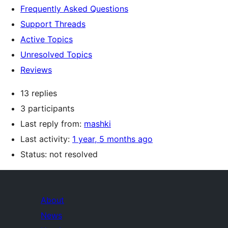
Frequently Asked Questions
Support Threads
Active Topics
Unresolved Topics
Reviews
13 replies
3 participants
Last reply from:
mashki
Last activity:
1 year, 5 months ago
Status: not resolved
About
News