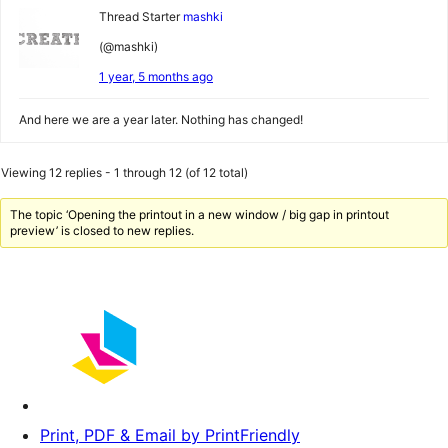
Thread Starter
mashki
(@mashki)
1 year, 5 months ago
And here we are a year later. Nothing has changed!
Viewing 12 replies - 1 through 12 (of 12 total)
The topic ‘Opening the printout in a new window / big gap in printout
preview’ is closed to new replies.
Print, PDF & Email by PrintFriendly