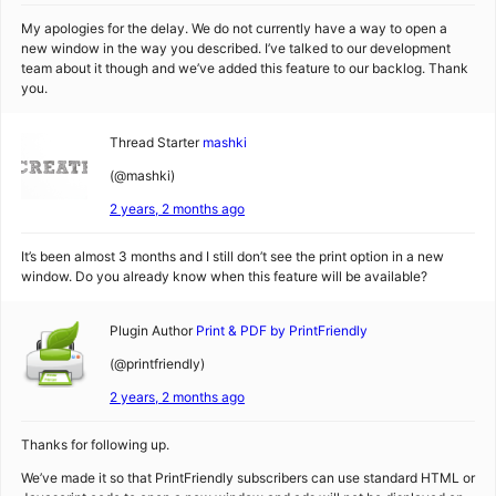
My apologies for the delay. We do not currently have a way to open a
new window in the way you described. I’ve talked to our development
team about it though and we’ve added this feature to our backlog. Thank
you.
Thread Starter
mashki
(@mashki)
2 years, 2 months ago
It’s been almost 3 months and I still don’t see the print option in a new
window. Do you already know when this feature will be available?
Plugin Author
Print & PDF by PrintFriendly
(@printfriendly)
2 years, 2 months ago
Thanks for following up.
We’ve made it so that PrintFriendly subscribers can use standard HTML or