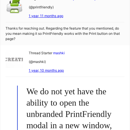
(@printfriendly)
1 year, 11 months ago
Thanks for reaching out. Regarding the feature that you mentioned, do
you mean making it so PrintFriendly works with the Print button on that
page?
Thread Starter
mashki
(@mashki)
1 year, 10 months ago
We do not yet have the
ability to open the
unbranded PrintFriendly
modal in a new window,