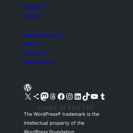
Donate
↗
Swag
↗
WordPress.com
↗
Matt
↗
bbPress
↗
BuddyPress
↗
Visit our X (formerly Twitter) account
Visit our Bluesky account
Visit our Mastodon account
Visit our Threads account
Visit our Facebook page
Visit our Instagram account
Visit our LinkedIn account
Visit our TikTok account
Visit our YouTube channel
Visit our Tumblr account
The WordPress® trademark is the
intellectual property of the
WordPress Foundation.