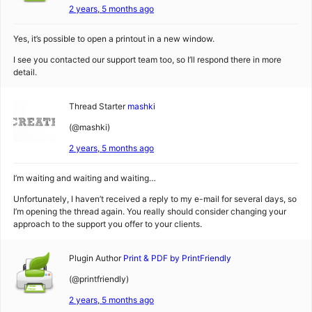
2 years, 5 months ago
Yes, it’s possible to open a printout in a new window.
I see you contacted our support team too, so I’ll respond there in more
detail.
Thread Starter
mashki
(@mashki)
2 years, 5 months ago
I’m waiting and waiting and waiting…
Unfortunately, I haven’t received a reply to my e-mail for several days, so
I’m opening the thread again. You really should consider changing your
approach to the support you offer to your clients.
Plugin Author
Print & PDF by PrintFriendly
(@printfriendly)
2 years, 5 months ago