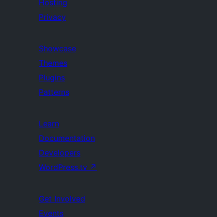
Hosting
Privacy
Showcase
Themes
Plugins
Patterns
Learn
Documentation
Developers
WordPress.tv
↗
Get Involved
Events