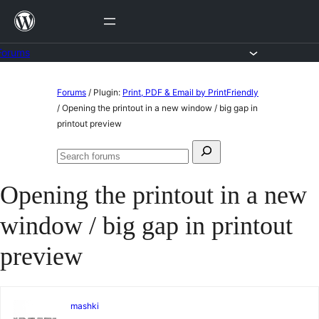
Skip
to
content
Forums
Skip
Forums
/
Plugin:
Print, PDF & Email by PrintFriendly
to
/
Opening the printout in a new window / big gap in
printout preview
content
Search
Search
for:
forums
Opening the printout in a new
window / big gap in printout
preview
mashki