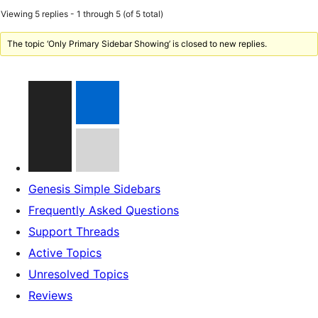
Viewing 5 replies - 1 through 5 (of 5 total)
The topic ‘Only Primary Sidebar Showing’ is closed to new replies.
Genesis Simple Sidebars
Frequently Asked Questions
Support Threads
Active Topics
Unresolved Topics
Reviews