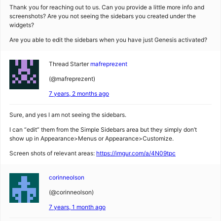
Thank you for reaching out to us. Can you provide a little more info and
screenshots? Are you not seeing the sidebars you created under the
widgets?
Are you able to edit the sidebars when you have just Genesis activated?
Thread Starter
mafreprezent
(@mafreprezent)
7 years, 2 months ago
Sure, and yes I am not seeing the sidebars.
I can “edit” them from the Simple Sidebars area but they simply don’t
show up in Appearance>Menus or Appearance>Customize.
Screen shots of relevant areas:
https://imgur.com/a/4N09tpc
corinneolson
(@corinneolson)
7 years, 1 month ago