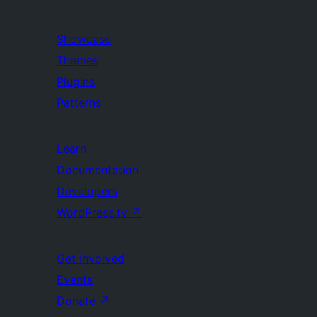
Showcase
Themes
Plugins
Patterns
Learn
Documentation
Developers
WordPress.tv
↗
Get Involved
Events
Donate
↗