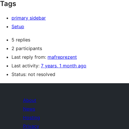
Tags
primary sidebar
Setup
5 replies
2 participants
Last reply from:
mafreprezent
Last activity:
7 years, 1 month ago
Status: not resolved
About
News
Hosting
Privacy