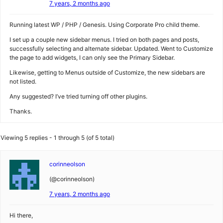
7 years, 2 months ago
Running latest WP / PHP / Genesis. Using Corporate Pro child theme.
I set up a couple new sidebar menus. I tried on both pages and posts,
successfully selecting and alternate sidebar. Updated. Went to Customize
the page to add widgets, I can only see the Primary Sidebar.
Likewise, getting to Menus outside of Customize, the new sidebars are
not listed.
Any suggested? I’ve tried turning off other plugins.
Thanks.
Viewing 5 replies - 1 through 5 (of 5 total)
corinneolson
(@corinneolson)
7 years, 2 months ago
Hi there,