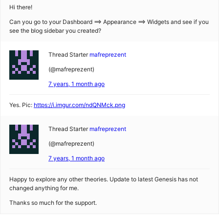
Hi there!
Can you go to your Dashboard ==> Appearance ==> Widgets and see if you
see the blog sidebar you created?
Thread Starter
mafreprezent
(@mafreprezent)
7 years, 1 month ago
Yes. Pic:
https://i.imgur.com/ndQNMck.png
Thread Starter
mafreprezent
(@mafreprezent)
7 years, 1 month ago
Happy to explore any other theories. Update to latest Genesis has not
changed anything for me.
Thanks so much for the support.