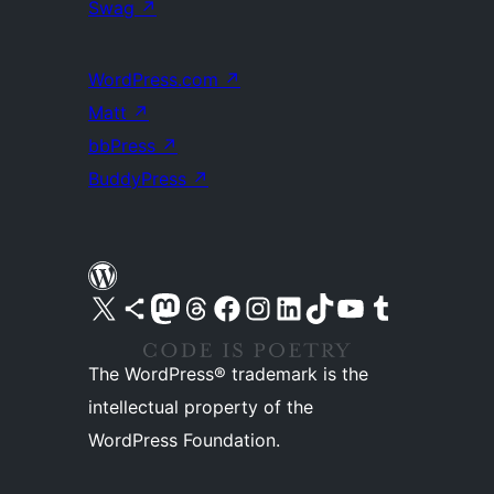
Swag
↗
WordPress.com
↗
Matt
↗
bbPress
↗
BuddyPress
↗
Visit our X (formerly Twitter) account
Visit our Bluesky account
Visit our Mastodon account
Visit our Threads account
Visit our Facebook page
Visit our Instagram account
Visit our LinkedIn account
Visit our TikTok account
Visit our YouTube channel
Visit our Tumblr account
The WordPress® trademark is the
intellectual property of the
WordPress Foundation.