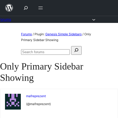
Skip
to
content
Forums
Skip
Forums
/
Plugin:
Genesis Simple Sidebars
/
Only
to
Primary Sidebar Showing
content
Search
Search
for:
forums
Only Primary Sidebar
Showing
mafreprezent
(@mafreprezent)