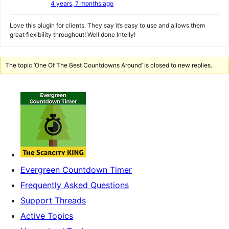
4 years, 7 months ago
Love this plugin for clients. They say it’s easy to use and allows them
great flexibility throughout! Well done Intelly!
The topic ‘One Of The Best Countdowns Around’ is closed to new replies.
Evergreen Countdown Timer
Frequently Asked Questions
Support Threads
Active Topics