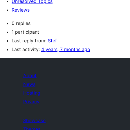
Unresolved Topics
Reviews
0 replies
1 participant
Last reply from:
Stef
Last activity:
4 years, 7 months ago
About
News
Hosting
Privacy
Showcase
Themes