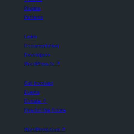
Plugins
Patterns
Learn
Documentation
Developers
WordPress.tv
↗
Get Involved
Events
Donate
↗
Five for the Future
WordPress.com
↗