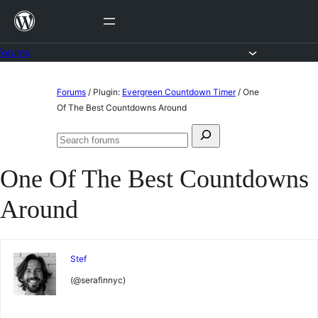
Skip
to
content
Forums
Skip
Forums
/
Plugin:
Evergreen Countdown Timer
/
One
to
Of The Best Countdowns Around
content
Search
Search
for:
forums
One Of The Best Countdowns
Around
Stef
(@serafinnyc)