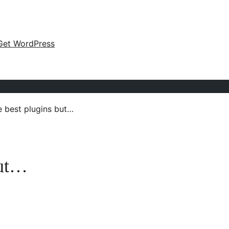
Get WordPress
e best plugins but…
but…