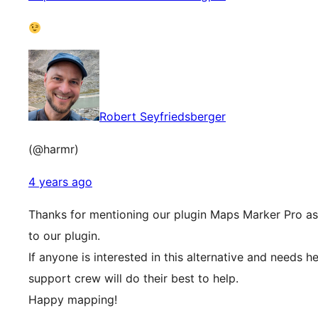
Robert Seyfriedsberger
(@harmr)
4 years ago
Thanks for mentioning our plugin Maps Marker Pro as 
to our plugin.
If anyone is interested in this alternative and needs h
support crew will do their best to help.
Happy mapping!