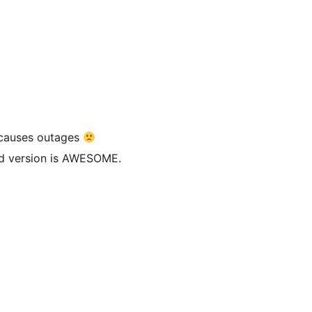
 causes outages
 old version is AWESOME.