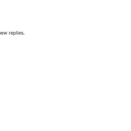
new replies.