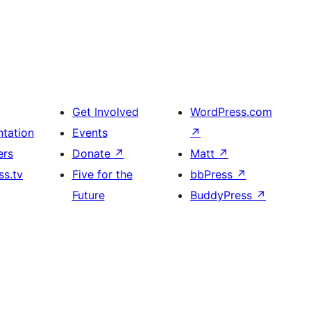
Get Involved
WordPress.com
tation
Events
↗
ers
Donate
↗
Matt
↗
s.tv
Five for the
bbPress
↗
Future
BuddyPress
↗