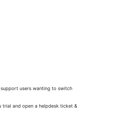
 support users wanting to switch
s trial and open a helpdesk ticket &