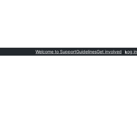
Welcome to Support
Guidelines
Get involved
Log in