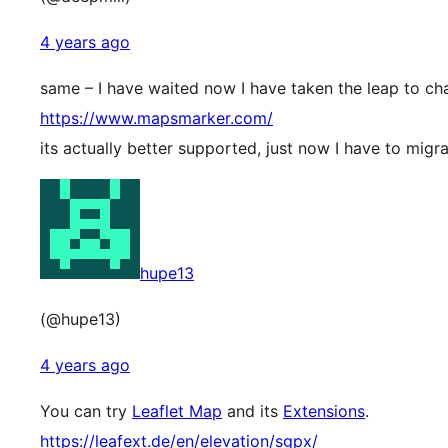
4 years ago
same – I have waited now I have taken the leap to ch
https://www.mapsmarker.com/
its actually better supported, just now I have to migr
hupe13
(@hupe13)
4 years ago
You can try
Leaflet Map
and its
Extensions
.
https://leafext.de/en/elevation/sgpx/