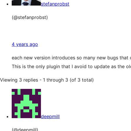
stefanprobst
(@stefanprobst)
4 years ago
each new version introduces so many new bugs that
This is the only plugin that I avoid to update as the
Viewing 3 replies - 1 through 3 (of 3 total)
deepmill
(@deepmill)