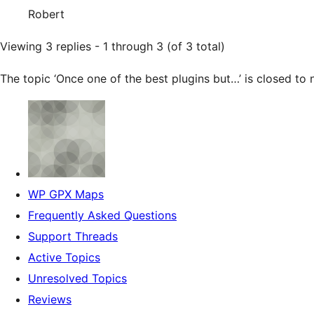
Robert
Viewing 3 replies - 1 through 3 (of 3 total)
The topic ‘Once one of the best plugins but…’ is closed to 
WP GPX Maps
Frequently Asked Questions
Support Threads
Active Topics
Unresolved Topics
Reviews