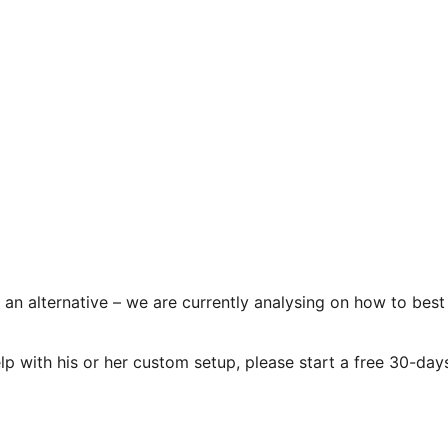
an alternative – we are currently analysing on how to best
elp with his or her custom setup, please start a free 30-day