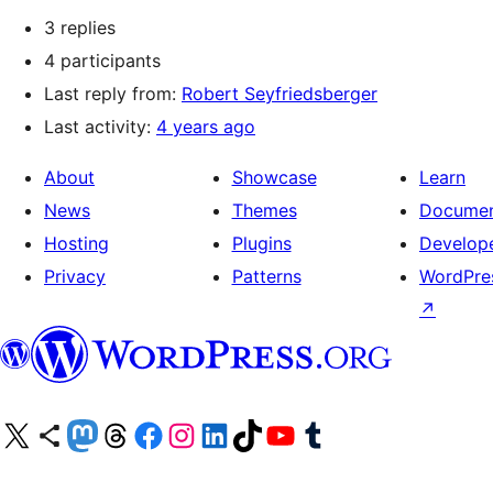
3 replies
4 participants
Last reply from:
Robert Seyfriedsberger
Last activity:
4 years ago
About
Showcase
Learn
News
Themes
Documen
Hosting
Plugins
Develop
Privacy
Patterns
WordPres
↗
Visit our X (formerly Twitter) account
Visit our Bluesky account
Visit our Mastodon account
Visit our Threads account
Visit our Facebook page
Visit our Instagram account
Visit our LinkedIn account
Visit our TikTok account
Visit our YouTube channel
Visit our Tumblr account