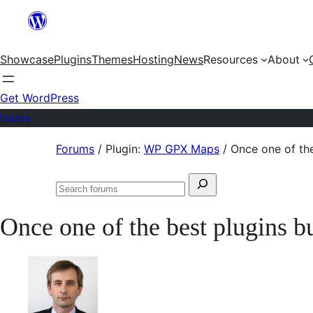
Skip
to
Showcase
Plugins
Themes
Hosting
News
Resources
About
content
Get WordPress
Forums
Skip
Forums
/
Plugin:
WP GPX Maps
/
Once one of th
to
Search
content
Search
for:
forums
Once one of the best plugins 