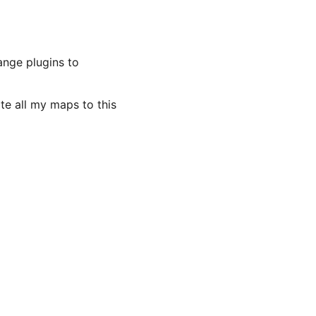
ange plugins to
ate all my maps to this