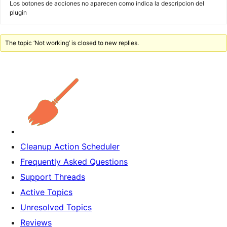
Los botones de acciones no aparecen como indica la descripcion del
plugin
The topic ‘Not working’ is closed to new replies.
Cleanup Action Scheduler
Frequently Asked Questions
Support Threads
Active Topics
Unresolved Topics
Reviews