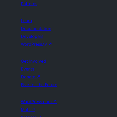
Patterns
Learn
Documentation
Developers
WordPress.tv
↗
Get Involved
Events
Donate
↗
Five for the Future
WordPress.com
↗
Matt
↗