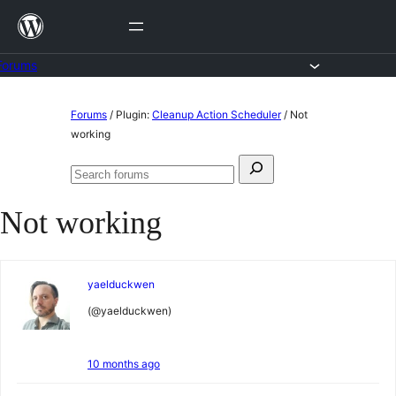
Skip
to
content
Forums
Skip
Forums
/
Plugin:
Cleanup Action Scheduler
/
Not
to
working
content
Search
Search
for:
forums
Not working
yaelduckwen
(@yaelduckwen)
10 months ago