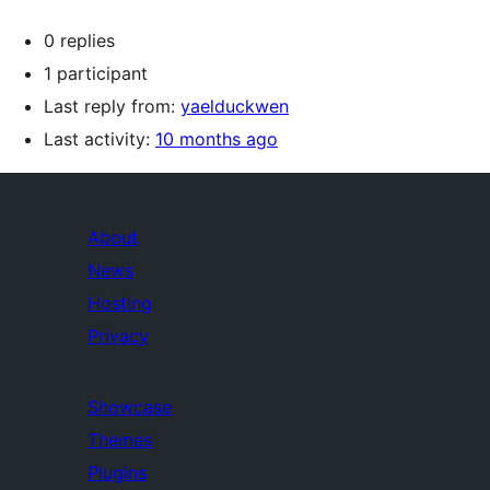
0 replies
1 participant
Last reply from:
yaelduckwen
Last activity:
10 months ago
About
News
Hosting
Privacy
Showcase
Themes
Plugins