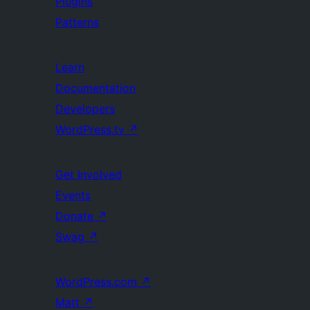
Plugins
Patterns
Learn
Documentation
Developers
WordPress.tv
↗
Get Involved
Events
Donate
↗
Swag
↗
WordPress.com
↗
Matt
↗