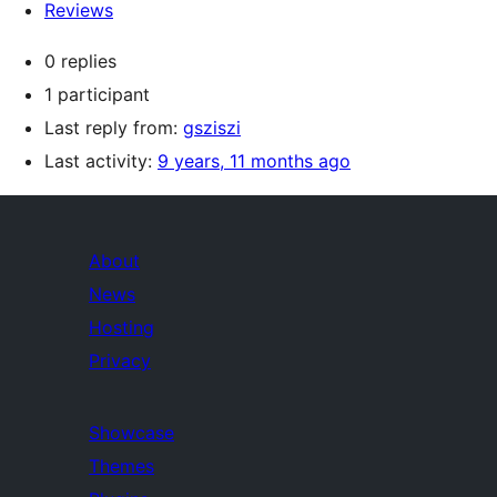
Reviews
0 replies
1 participant
Last reply from:
gsziszi
Last activity:
9 years, 11 months ago
About
News
Hosting
Privacy
Showcase
Themes