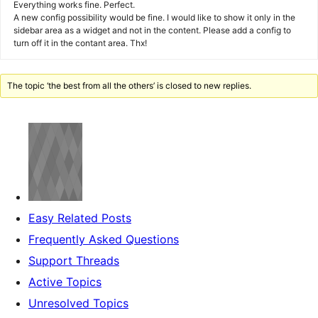
Everything works fine. Perfect.
A new config possibility would be fine. I would like to show it only in the
sidebar area as a widget and not in the content. Please add a config to
turn off it in the contant area. Thx!
The topic ‘the best from all the others’ is closed to new replies.
Easy Related Posts
Frequently Asked Questions
Support Threads
Active Topics
Unresolved Topics