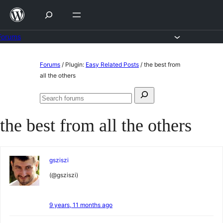
Skip
to
content
Forums
Skip
Forums
/
Plugin:
Easy Related Posts
/
the best from
to
all the others
content
Search
Search
for:
forums
the best from all the others
gsziszi
(@gsziszi)
9 years, 11 months ago