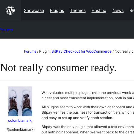
Skip
Showcase
Plugins
Themes
Hosting
News
R
to
content
Forums
Skip
Forums
/
Plugin:
BitPay Checkout for WooCommerce
/
Not really 
to
Not really consumer ready.
content
We evaluated multiple plugins over the previous week an
nicest and most consistent implementation, both in our
All plugins seem to work with their own dashboard and e
Bitpay verifies the business for transaction tiers which
and easy to set up and verify each section.
colombiamark
Bitpay was the only plugin that allowed a test environm
(@colombiamark)
out nothing happened. When we went back to the cart th