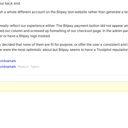
our back end.
sh a whole different account on the Bitpay test website rather than generate a t
eally reflect our experience either. The Bitpay payment button did not appear an
ped our column and screwed up formatting of our checkout page. In the admin pa
r or have a Bitpay logo instead.
y decided that none of them are fit for purpose, or offer the user a consistent an
were the most optimistic about but Bitpay seems to have a Trustpilot reputation i
ombiamark
.
ombiamark
. Reason: Typos