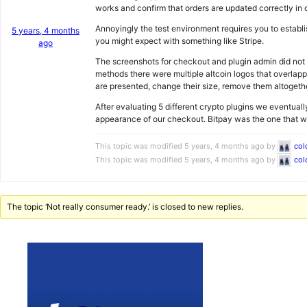
works and confirm that orders are updated correctly in 
Annoyingly the test environment requires you to establi
5 years, 4 months
you might expect with something like Stripe.
ago
The screenshots for checkout and plugin admin did not r
methods there were multiple altcoin logos that overlap
are presented, change their size, remove them altogethe
After evaluating 5 different crypto plugins we eventuall
appearance of our checkout. Bitpay was the one that we 
This topic was modified 5 years, 4 months ago by
col
This topic was modified 5 years, 4 months ago by
col
The topic ‘Not really consumer ready.’ is closed to new replies.