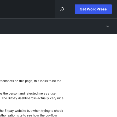
Get WordPress
enshots on this page, this looks to be the
es the person and rejected me as a user.
k. The Bitpay dashboard is actually very nice
 the Bitpay website but when trying to check
thorisation site to see how the buyflow