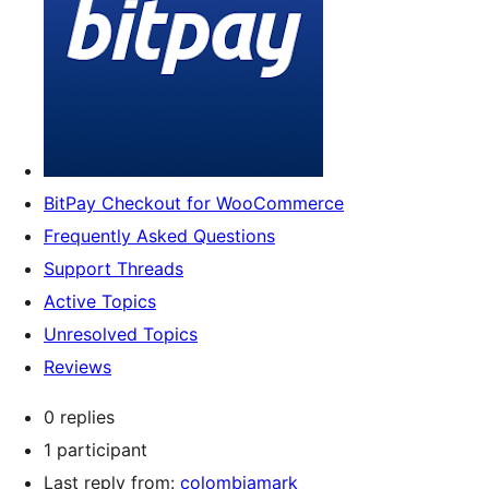
BitPay Checkout for WooCommerce
Frequently Asked Questions
Support Threads
Active Topics
Unresolved Topics
Reviews
0 replies
1 participant
Last reply from:
colombiamark