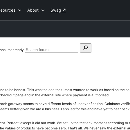
esources
About
Swag
↗
Search
consumer ready.
Search
for:
forums
d to be honest. This was the one that I most wanted to work as based on the scre
 checkout page and in the external site where payment is authorised.
ach gateway seems to have different levels of user verification. Coinbase verifi
 seems better given we are a business. I applied for this and have yet to hear bac
ent. Perfect! except it did not work. We set up the test environment according to
e values of products have become zero. That’s all. We never saw the external au