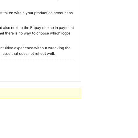
est token within your production account as
d also next to the Bitpay choice in payment
nel there is no way to choose which logos
d intuitive experience without wrecking the
ssue that does not reflect well.