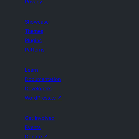
Privacy
Showcase
Themes
Plugins
Patterns
Learn
Documentation
Developers
WordPress.tv
↗
Get Involved
Events
Donate
↗