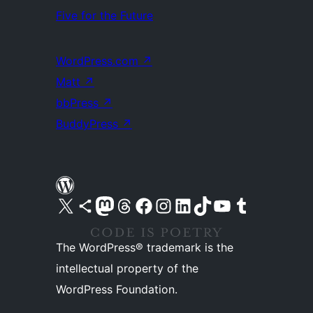
Five for the Future
WordPress.com
↗
Matt
↗
bbPress
↗
BuddyPress
↗
Visit our X (formerly Twitter) account
Visit our Bluesky account
Visit our Mastodon account
Visit our Threads account
Visit our Facebook page
Visit our Instagram account
Visit our LinkedIn account
Visit our TikTok account
Visit our YouTube channel
Visit our Tumblr account
The WordPress® trademark is the
intellectual property of the
WordPress Foundation.