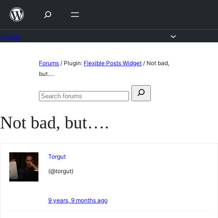
Skip
to
content
Forums
Skip
Forums
/
Plugin:
Flexible Posts Widget
/
Not bad,
to
but….
content
Search
Search
for:
forums
Not bad, but….
Torgut
(@torgut)
9 years, 9 months ago