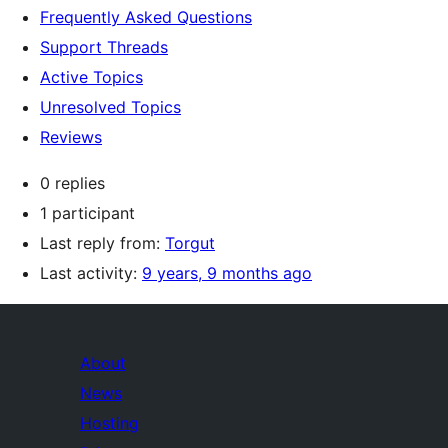
Frequently Asked Questions
Support Threads
Active Topics
Unresolved Topics
Reviews
0 replies
1 participant
Last reply from:
Torgut
Last activity:
9 years, 9 months ago
About
News
Hosting