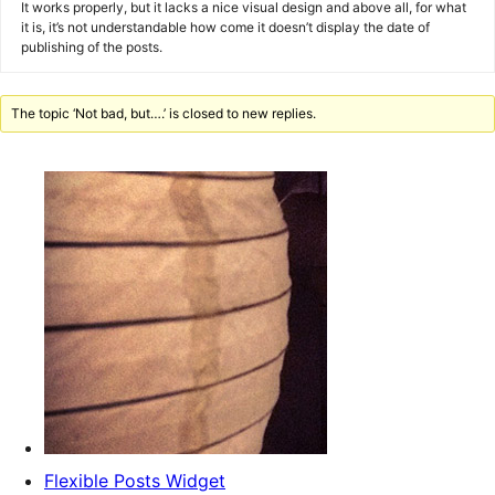
It works properly, but it lacks a nice visual design and above all, for what
it is, it’s not understandable how come it doesn’t display the date of
publishing of the posts.
The topic ‘Not bad, but….’ is closed to new replies.
Flexible Posts Widget