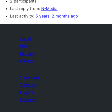
2 participants
Last reply from:
N-Media
Last activity:
5 years, 2 months ago
About
News
Hosting
Privacy
Showcase
Themes
Plugins
Patterns