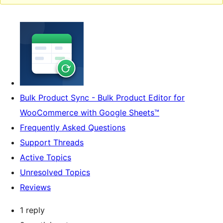
Bulk Product Sync - Bulk Product Editor for
WooCommerce with Google Sheets™
Frequently Asked Questions
Support Threads
Active Topics
Unresolved Topics
Reviews
1 reply