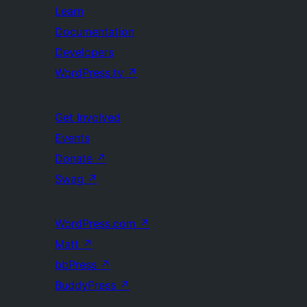
Learn
Documentation
Developers
WordPress.tv
↗
Get Involved
Events
Donate
↗
Swag
↗
WordPress.com
↗
Matt
↗
bbPress
↗
BuddyPress
↗