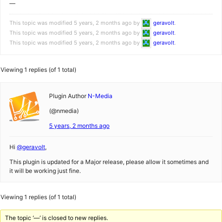
—
This topic was modified 5 years, 2 months ago by
geravolt
.
This topic was modified 5 years, 2 months ago by
geravolt
.
This topic was modified 5 years, 2 months ago by
geravolt
.
Viewing 1 replies (of 1 total)
Plugin Author
N-Media
(@nmedia)
5 years, 2 months ago
Hi
@geravolt
,
This plugin is updated for a Major release, please allow it sometimes and
it will be working just fine.
Viewing 1 replies (of 1 total)
The topic ‘—’ is closed to new replies.