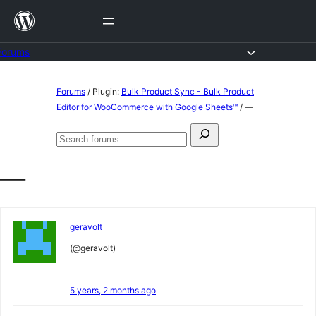
Skip
to
content
Forums
Skip
Forums
/
Plugin:
Bulk Product Sync - Bulk Product
to
Editor for WooCommerce with Google Sheets™
/
—
content
Search
Search
for:
forums
—
geravolt
(@geravolt)
5 years, 2 months ago