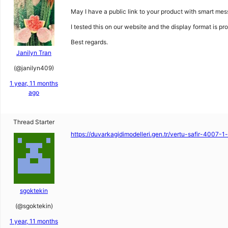
May I have a public link to your product with smart mes
I tested this on our website and the display format is pro
Best regards.
Janilyn Tran
(@janilyn409)
1 year, 11 months
ago
Thread Starter
https://duvarkagidimodelleri.gen.tr/vertu-safir-4007-1
sgoktekin
(@sgoktekin)
1 year, 11 months