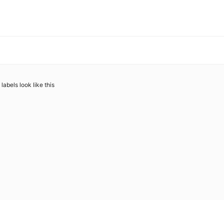
abels look like this