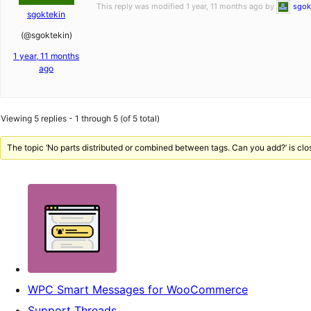
This reply was modified 1 year, 11 months ago by
sgok
sgoktekin
(@sgoktekin)
1 year, 11 months
ago
Viewing 5 replies - 1 through 5 (of 5 total)
The topic ‘No parts distributed or combined between tags. Can you add?’ is clo
WPC Smart Messages for WooCommerce
Support Threads