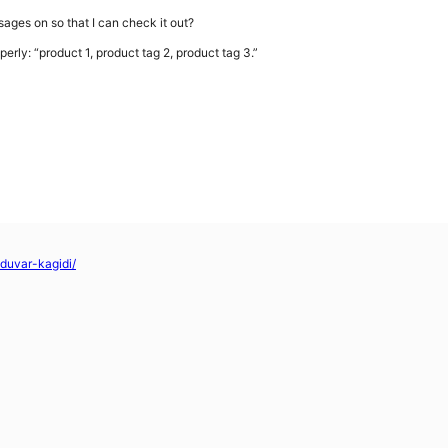
sages on so that I can check it out?
perly: “product 1, product tag 2, product tag 3.”
-duvar-kagidi/