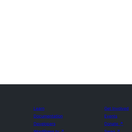
Learn
Get Involved
Documentation
Events
Developers
Donate
↗
WordPress.tv
↗
Swag
↗