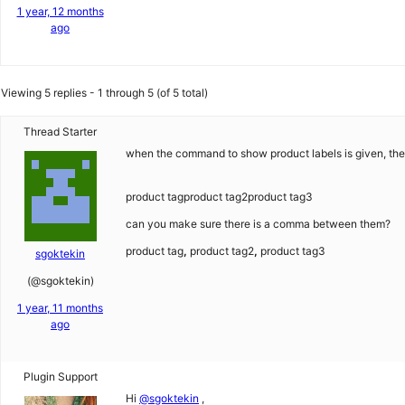
1 year, 12 months
ago
Viewing 5 replies - 1 through 5 (of 5 total)
Thread Starter
when the command to show product labels is given, the l
product tagproduct tag2product tag3
can you make sure there is a comma between them?
product tag
,
product tag2
,
product tag3
sgoktekin
(@sgoktekin)
1 year, 11 months
ago
Plugin Support
Hi
@sgoktekin
,