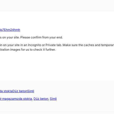
/CHp7Ehm24hmh
gs on your site. Please confirm from your end.
gin on your site in an Incognito or Private tab. Make sure the caches and temporar
tration images for us to check it further.
a stokta
Düz beton
Simli
ir magazamızda stokta
,
Düz beton
,
Simli