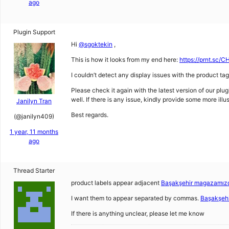
ago
Plugin Support
Hi
@sgoktekin
,
This is how it looks from my end here:
https://prnt.sc
I couldn’t detect any display issues with the product ta
Please check it again with the latest version of our plu
well. If there is any issue, kindly provide some more illus
Janilyn Tran
Best regards.
(@janilyn409)
1 year, 11 months
ago
Thread Starter
product labels appear adjacent
Başakşehir magazamızd
I want them to appear separated by commas.
Başakşeh
If there is anything unclear, please let me know