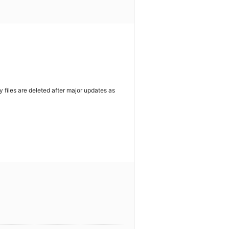
y files are deleted after major updates as