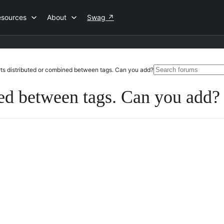
esources
About
Swag
↗
Search
ts distributed or combined between tags. Can you add?
for:
ned between tags. Can you add?