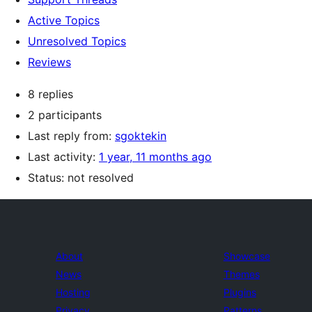
Active Topics
Unresolved Topics
Reviews
8 replies
2 participants
Last reply from:
sgoktekin
Last activity:
1 year, 11 months ago
Status: not resolved
About
Showcase
News
Themes
Hosting
Plugins
Privacy
Patterns