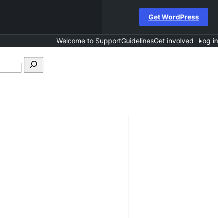
Get WordPress
Welcome to Support
Guidelines
Get involved
Log in
Search
forums