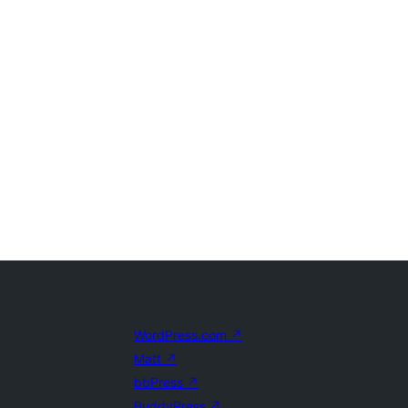
WordPress.com
↗
Matt
↗
bbPress
↗
BuddyPress
↗