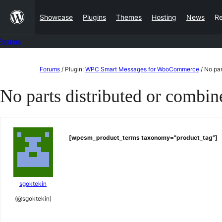
Skip
Showcase
Plugins
Themes
Hosting
News
R
to
content
Forums
Skip
Forums
/
Plugin:
WPC Smart Messages for WooCommerce
/
No par
to
No parts distributed or combi
content
[wpcsm_product_terms taxonomy=”product_tag”]
sgoktekin
(@sgoktekin)