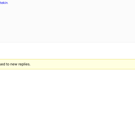
tekin
.
sed to new replies.