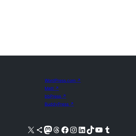
WordPress.com
↗
Matt
↗
bbPress
↗
BuddyPress
↗
Visit our X (formerly Twitter) account
Visit our Bluesky account
Visit our Mastodon account
Visit our Threads account
Visit our Facebook page
Visit our Instagram account
Visit our LinkedIn account
Visit our TikTok account
Visit our YouTube channel
Visit our Tumblr account