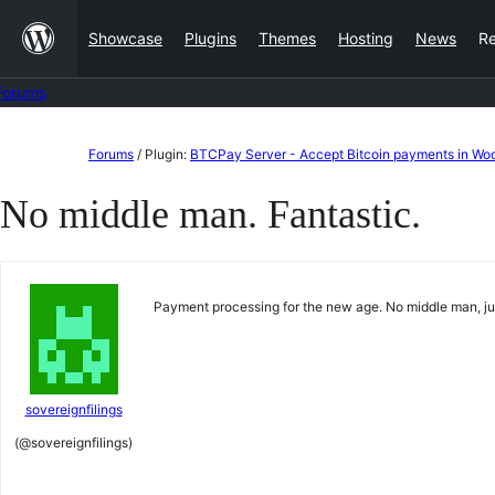
Skip
Showcase
Plugins
Themes
Hosting
News
R
to
content
Forums
Skip
Forums
/
Plugin:
BTCPay Server - Accept Bitcoin payments in 
to
No middle man. Fantastic.
content
Payment processing for the new age. No middle man, just
sovereignfilings
(@sovereignfilings)