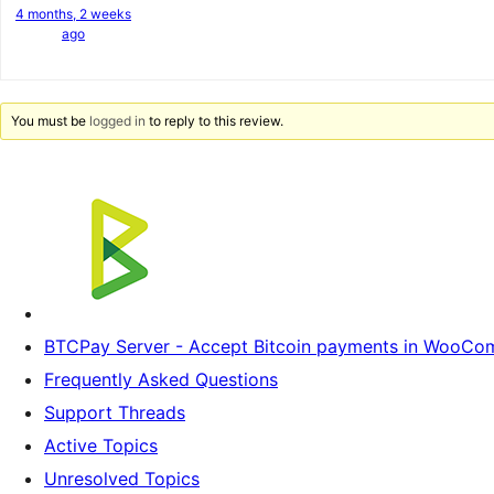
4 months, 2 weeks
ago
You must be
logged in
to reply to this review.
BTCPay Server - Accept Bitcoin payments in WooC
Frequently Asked Questions
Support Threads
Active Topics
Unresolved Topics