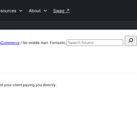
esources
About
Swag
↗
Search
WooCommerce
/
No middle man. Fantastic.
Sea
for:
for
 your client paying you directly.