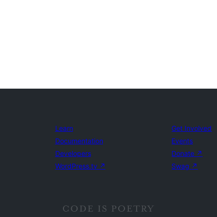
Learn
Get Involved
Documentation
Events
Developers
Donate
↗
WordPress.tv
↗
Swag
↗