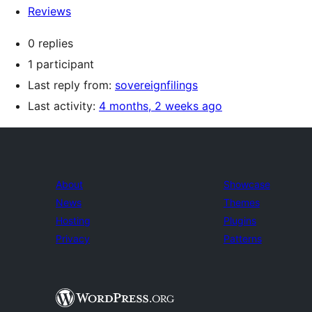
Reviews
0 replies
1 participant
Last reply from:
sovereignfilings
Last activity:
4 months, 2 weeks ago
About
Showcase
News
Themes
Hosting
Plugins
Privacy
Patterns