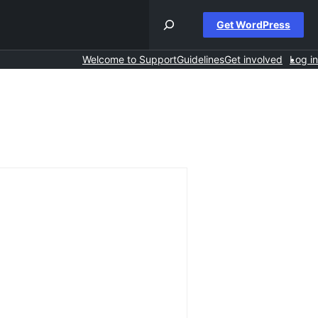
Get WordPress
Welcome to Support
Guidelines
Get involved
Log in
rch
ums