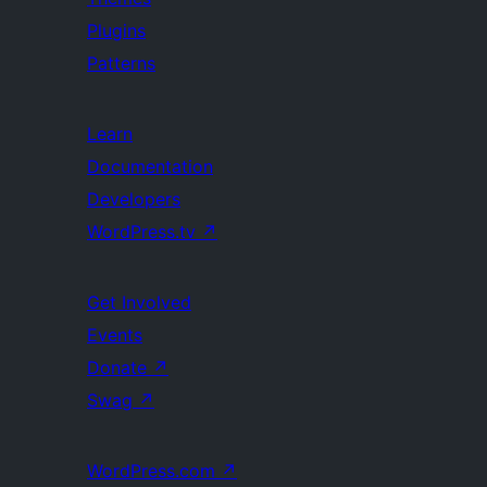
Plugins
Patterns
Learn
Documentation
Developers
WordPress.tv
↗
Get Involved
Events
Donate
↗
Swag
↗
WordPress.com
↗