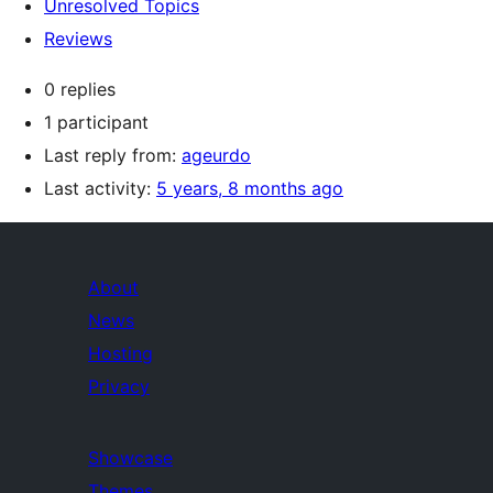
Unresolved Topics
Reviews
0 replies
1 participant
Last reply from:
ageurdo
Last activity:
5 years, 8 months ago
About
News
Hosting
Privacy
Showcase
Themes