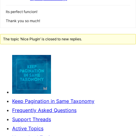
Its perfect funcion!
Thank you so much!
The topic ‘Nice Plugin’ is closed to new replies.
Keep Pagination in Same Taxonomy
Frequently Asked Questions
Support Threads
Active Topics