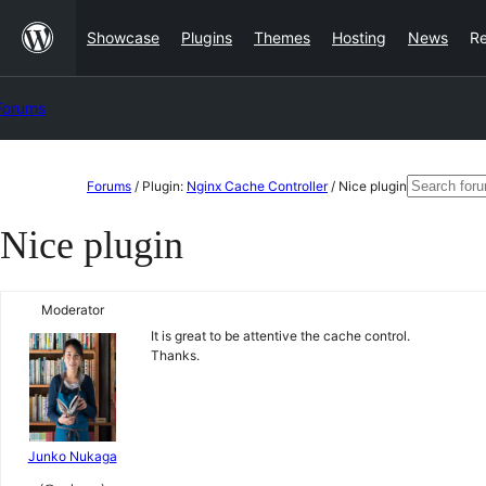
Skip
Showcase
Plugins
Themes
Hosting
News
R
to
content
Forums
Skip
Search
Forums
/
Plugin:
Nginx Cache Controller
/
Nice plugin
to
for:
Nice plugin
content
Moderator
It is great to be attentive the cache control.
Thanks.
Junko Nukaga