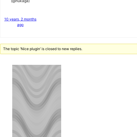
(@nukaga)
10 years, 2 months
ago
The topic ‘Nice plugin’ is closed to new replies.