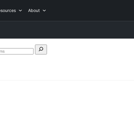
esources
About
Search
forums