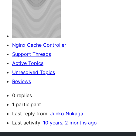
Nginx Cache Controller
Support Threads
Active Topics
Unresolved Topics
Reviews
0 replies
1 participant
Last reply from:
Junko Nukaga
Last activity:
10 years, 2 months ago