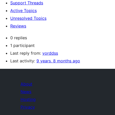
Support Threads
Active Topics
Unresolved Topics
Reviews
0 replies
1 participant
Last reply from:
vorddss
Last activity:
9 years, 8 months ago
About
News
Hosting
Privacy