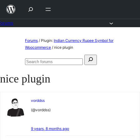
Skip
to
content
Forums
Skip
Forums
/
Plugin:
Indian Currency Rupee Symbol for
to
Woocommerce
/
nice plugin
content
Search
Search
for:
forums
nice plugin
vorddss
(@vorddss)
9 years, 8 months ago