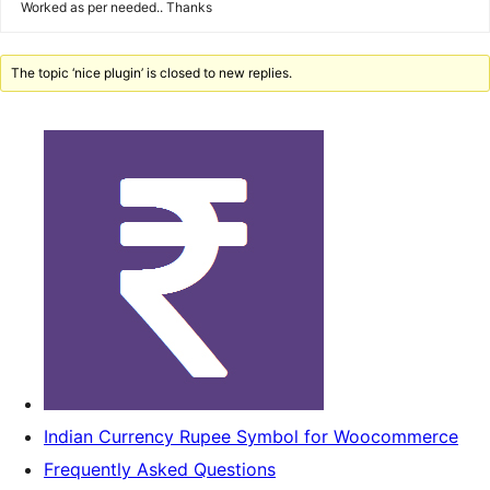
Worked as per needed.. Thanks
The topic ‘nice plugin’ is closed to new replies.
Indian Currency Rupee Symbol for Woocommerce
Frequently Asked Questions