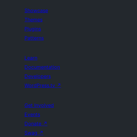
Showcase
Themes
Plugins
Patterns
Learn
Documentation
Developers
WordPress.tv
↗
Get Involved
Events
Donate
↗
Swag
↗