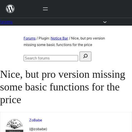
Skip
to
content
Forums
Skip
Forums
/
Plugin:
Notice Bar
/
Nice, but pro version
to
missing some basic functions for the price
content
Search
Search
for:
forums
Nice, but pro version missing
some basic functions for the
price
ZoBabe
(@zobabe)