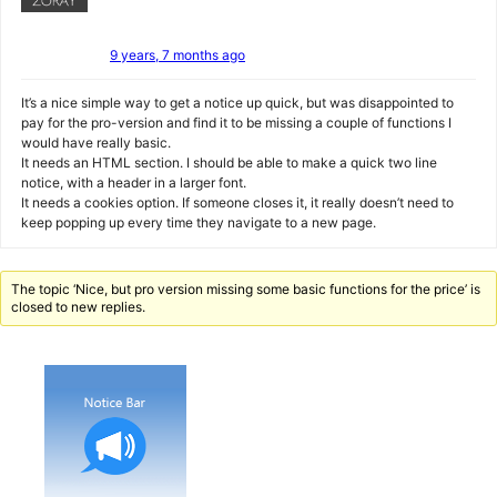
9 years, 7 months ago
It’s a nice simple way to get a notice up quick, but was disappointed to
pay for the pro-version and find it to be missing a couple of functions I
would have really basic.
It needs an HTML section. I should be able to make a quick two line
notice, with a header in a larger font.
It needs a cookies option. If someone closes it, it really doesn’t need to
keep popping up every time they navigate to a new page.
The topic ‘Nice, but pro version missing some basic functions for the price’ is
closed to new replies.