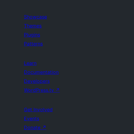
Showcase
Themes
Plugins
Patterns
Learn
Documentation
Developers
WordPress.tv
↗
Get Involved
Events
Donate
↗