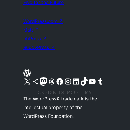
Five for the Future
WordPress.com
↗
Matt
↗
bbPress
↗
BuddyPress
↗
Visit our X (formerly Twitter) account
Visit our Bluesky account
Visit our Mastodon account
Visit our Threads account
Visit our Facebook page
Visit our Instagram account
Visit our LinkedIn account
Visit our TikTok account
Visit our YouTube channel
Visit our Tumblr account
The WordPress® trademark is the
intellectual property of the
WordPress Foundation.