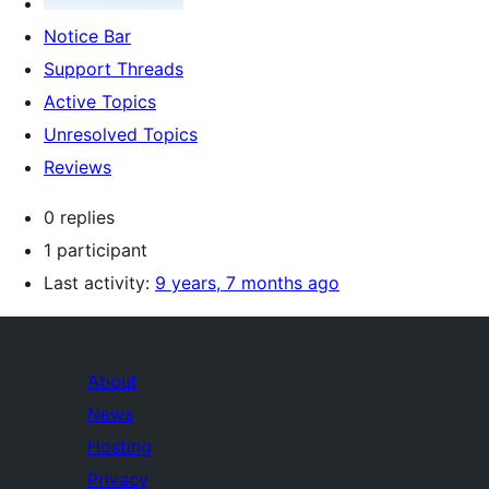
Notice Bar
Support Threads
Active Topics
Unresolved Topics
Reviews
0 replies
1 participant
Last activity:
9 years, 7 months ago
About
News
Hosting
Privacy