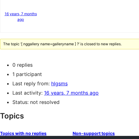
16 years, 7 months
ago
The topic ‘[ nggallery name=galleryname ] ?’ is closed to new replies.
0 replies
1 participant
Last reply from:
hlgsms
Last activity:
16 years, 7 months ago
Status: not resolved
Topics
Topics with no replies
Non-support topics