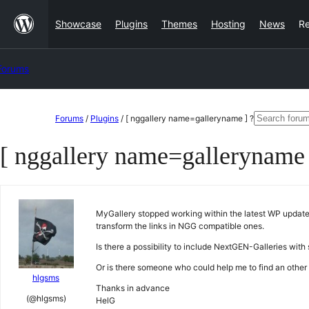
Skip
Showcase
Plugins
Themes
Hosting
News
R
to
content
Forums
Skip
Search
Forums
/
Plugins
/
[ nggallery name=galleryname ] ?
to
for:
[ nggallery name=galleryname 
content
MyGallery stopped working within the latest WP update.
transform the links in NGG compatible ones.
Is there a possibility to include NextGEN-Galleries with
Or is there someone who could help me to find an othe
hlgsms
Thanks in advance
(@hlgsms)
HelG