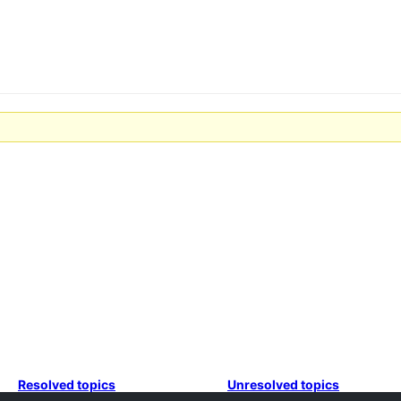
Resolved topics
Unresolved topics