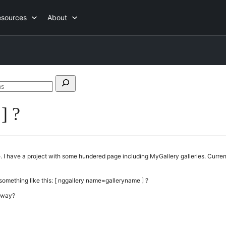
esources
About
Search
forums
] ?
 I have a project with some hundered page including MyGallery galleries. Current
 something like this: [ nggallery name=galleryname ] ?
r way?