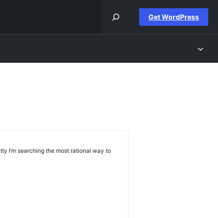
Get WordPress
ly I’m searching the most rational way to