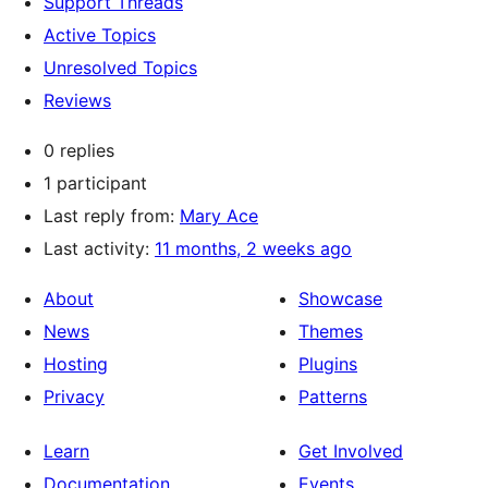
Support Threads
Active Topics
Unresolved Topics
Reviews
0 replies
1 participant
Last reply from:
Mary Ace
Last activity:
11 months, 2 weeks ago
About
Showcase
News
Themes
Hosting
Plugins
Privacy
Patterns
Learn
Get Involved
Documentation
Events