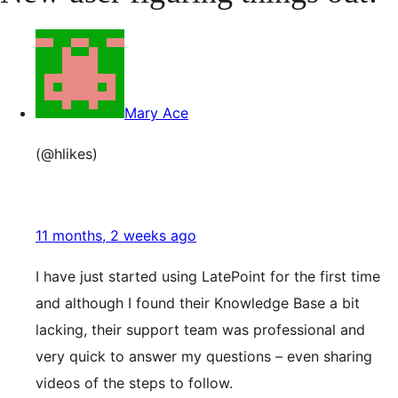
Mary Ace
(@hlikes)
11 months, 2 weeks ago
I have just started using LatePoint for the first time
and although I found their Knowledge Base a bit
lacking, their support team was professional and
very quick to answer my questions – even sharing
videos of the steps to follow.