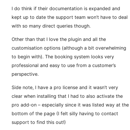
I do think if their documentation is expanded and
kept up to date the support team won’t have to deal
with so many direct queries though.
Other than that I love the plugin and all the
customisation options (although a bit overwhelming
to begin with). The booking system looks very
professional and easy to use from a customer’s
perspective.
Side note, I have a pro license and it wasn’t very
clear when installing that I had to also activate the
pro add-on – especially since it was listed way at the
bottom of the page (I felt silly having to contact
support to find this out!)