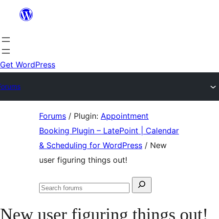
Skip
to
content
Get WordPress
Forums
Skip
Forums
/
Plugin:
Appointment
to
Booking Plugin – LatePoint | Calendar
content
& Scheduling for WordPress
/
New
user figuring things out!
Search
Search
for:
forums
New user figuring things out!