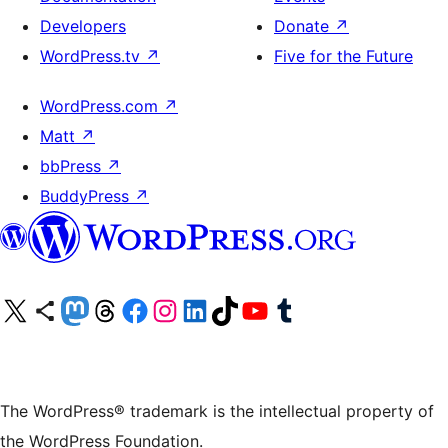
Developers
Donate
↗
WordPress.tv
↗
Five for the Future
WordPress.com
↗
Matt
↗
bbPress
↗
BuddyPress
↗
Visit our X (formerly Twitter) account
Visit our Bluesky account
Visit our Mastodon account
Visit our Threads account
Visit our Facebook page
Visit our Instagram account
Visit our LinkedIn account
Visit our TikTok account
Visit our YouTube channel
Visit our Tumblr account
The WordPress® trademark is the intellectual property of
the WordPress Foundation.