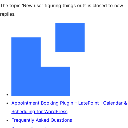
The topic ‘New user figuring things out!’ is closed to new
replies.
Appointment Booking Plugin – LatePoint | Calendar &
Scheduling for WordPress
Frequently Asked Questions