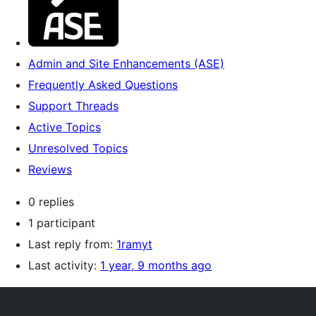
Admin and Site Enhancements (ASE)
Frequently Asked Questions
Support Threads
Active Topics
Unresolved Topics
Reviews
0 replies
1 participant
Last reply from:
1ramyt
Last activity:
1 year, 9 months ago