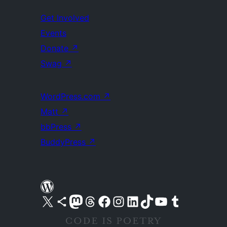
Get Involved
Events
Donate
↗
Swag
↗
WordPress.com
↗
Matt
↗
bbPress
↗
BuddyPress
↗
Visit our X (formerly Twitter) account
Visit our Bluesky account
Visit our Mastodon account
Visit our Threads account
Visit our Facebook page
Visit our Instagram account
Visit our LinkedIn account
Visit our TikTok account
Visit our YouTube channel
Visit our Tumblr account