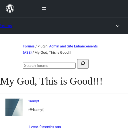
Skip
to
content
Forums
Skip
Forums
/
Plugin:
Admin and Site Enhancements
to
(ASE)
/
My God, This is Good!!!
content
Search
Search
for:
forums
My God, This is Good!!!
1ramyt
(@1ramyt)
1 year, 9 months ago