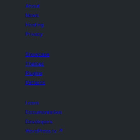
About
News
Hosting
Privacy
Showcase
Themes
Plugins
Patterns
Learn
Documentation
Developers
WordPress.tv
↗