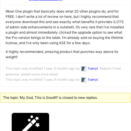
Wow! One plugin that basically does what 20 other plugins do, and for
FREE. I don’t write a lot of review on here, but I highly recommend that
everyone download this and see exactly what benefits it provides (LOTS
of admin side enhancements in a nutshell). It’s very rare that I’ve installed
a plugin and almost immediately clicked the upgrade option to see what
the Pro version brings to the table. I’m already sold on buying the lifetime
license, and I’ve only been using ASE for a few days.
A highly recommended, amazing product that punches way above its
weight!
This topic was modified 1 year, 9 months ago by
1ramyt
. Reason: Fixed
grammar, added some more detail
This topic was modified 1 year, 9 months ago by
1ramyt
.
The topic ‘My God, This is Good!!!’ is closed to new replies.