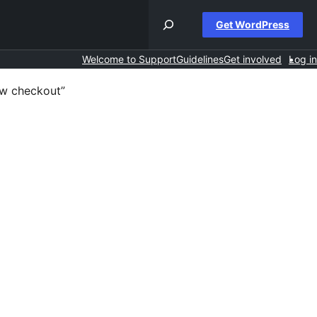
Get WordPress
Welcome to Support
Guidelines
Get involved
Log in
ew checkout”