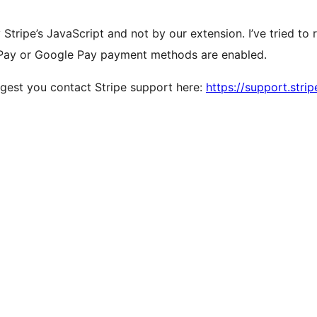
tripe’s JavaScript and not by our extension. I’ve tried to r
 Pay or Google Pay payment methods are enabled.
ggest you contact Stripe support here:
https://support.stri