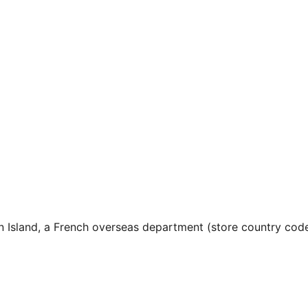
n Island, a French overseas department (store country cod