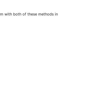
em with both of these methods in