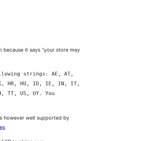
m because it says “your store may
llowing strings: AE, AT,
K, HR, HU, ID, IE, IN, IT,
H, TT, US, UY. You
y is however well supported by
ies