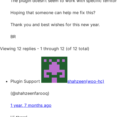
The plugin doesn’t seem to work with specific territo
Hoping that someone can help me fix this?
Thank you and best wishes for this new year.
BR
Viewing 12 replies - 1 through 12 (of 12 total)
Plugin Support
shahzeen(woo-hc)
(@shahzeenfarooq)
1 year, 7 months ago