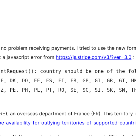
e no problem receiving payments. I tried to use the new for
t a javascript error from
https://js.stripe.com/v3/?ver=3.0
:
entRequest(): country should be one of the fo
DE, DK, DO, EE, ES, FI, FR, GB, GI, GR, GT, H
NZ, PE, PH, PL, PT, RO, SE, SG, SI, SK, SN, T
 (RE), an overseas department of France (FR). This territor
pe-availability-for-outlying-territories-of-supported-countr