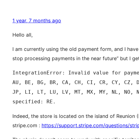
1 year, 7 months ago
Hello all,
I am currently using the old payment form, and I hav
stop processing payments in the near future” but I ge
IntegrationError: Invalid value for paym
AU, BE, BG, BR, CA, CH, CI, CR, CY, CZ, 
JP, LI, LT, LU, LV, MT, MX, MY, NL, NO, 
specified: RE.
Indeed, the store is located on the island of Reunion
stripe.com :
https://support.stripe.com/questions/stri