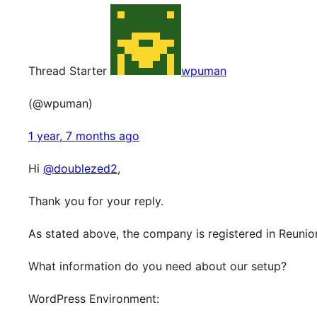
Thread Starter
wpuman
(@wpuman)
1 year, 7 months ago
Hi
@doublezed2
,
Thank you for your reply.
As stated above, the company is registered in Reunio
What information do you need about our setup?
WordPress Environment: