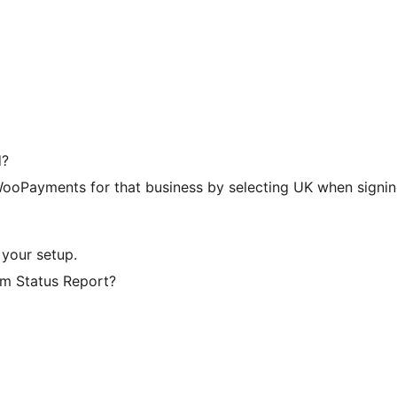
d?
 WooPayments for that business by selecting UK when signin
 your setup.
em Status Report?