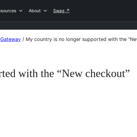
esources
About
Swag
↗
 Gateway
/
My country is no longer supported with the “N
rted with the “New checkout”