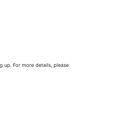
g up. For more details, please