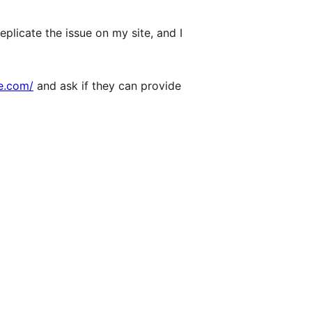
eplicate the issue on my site, and I
pe.com/
and ask if they can provide