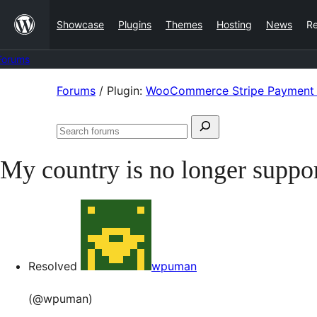
Skip
Showcase
Plugins
Themes
Hosting
News
R
to
content
Forums
Skip
Forums
/
Plugin:
WooCommerce Stripe Payment
to
Search
content
Search
for:
forums
My country is no longer suppo
Resolved
wpuman
(@wpuman)