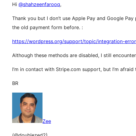
Hi
@shahzeenfarooq
,
Thank you but I don’t use Apple Pay and Google Pay 
the old payment form before. :
https://wordpress.org/support/topic/integration-erro
Although these methods are disabled, I still encounte
I’m in contact with Stripe.com support, but I’m afraid t
BR
Zee
(@doublezed2)