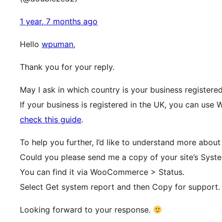
1 year, 7 months ago
Hello
wpuman
,
Thank you for your reply.
May I ask in which country is your business registere
If your business is registered in the UK, you can use
check this guide
.
To help you further, I’d like to understand more about
Could you please send me a copy of your site’s Syst
You can find it via WooCommerce > Status.
Select Get system report and then Copy for support.
Looking forward to your response.