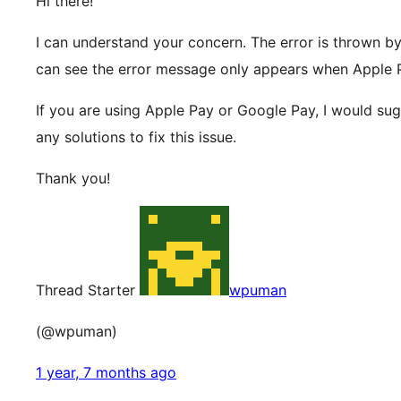
Hi there!
I can understand your concern. The error is thrown by S
can see the error message only appears when Apple
If you are using Apple Pay or Google Pay, I would su
any solutions to fix this issue.
Thank you!
Thread Starter
wpuman
(@wpuman)
1 year, 7 months ago