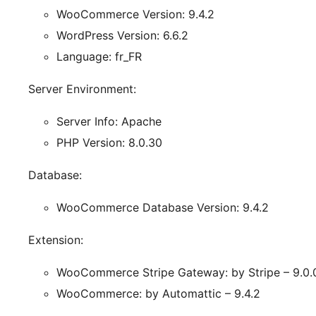
WooCommerce Version: 9.4.2
WordPress Version: 6.6.2
Language: fr_FR
Server Environment:
Server Info: Apache
PHP Version: 8.0.30
Database:
WooCommerce Database Version: 9.4.2
Extension:
WooCommerce Stripe Gateway: by Stripe – 9.0.
WooCommerce: by Automattic – 9.4.2