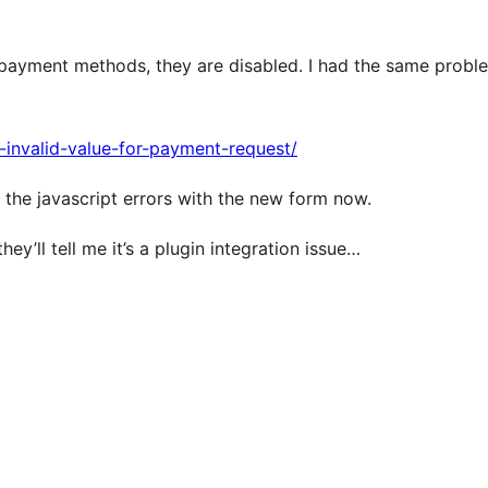
payment methods, they are disabled. I had the same probl
r-invalid-value-for-payment-request/
r the javascript errors with the new form now.
hey’ll tell me it’s a plugin integration issue…