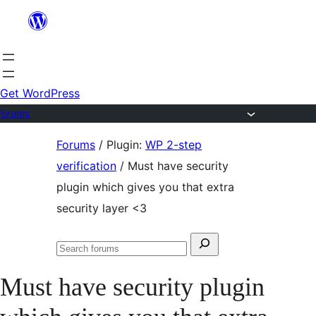
Skip
to
content
Get WordPress
Forums
Skip
Forums
/
Plugin:
WP 2-step
to
verification
/
Must have security
content
plugin which gives you that extra
security layer <3
Search
Search
for:
forums
Must have security plugin