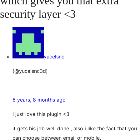
which gives you that extra
security layer <3
yucelsnc
(@yucelsnc3d)
6 years, 8 months ago
I just love this plugin <3
it gets his job well done , also i like the fact that you
can choose between email or mobile.