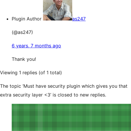
Plugin Author
as247
(@as247)
6 years, 7 months ago
Thank you!
Viewing 1 replies (of 1 total)
The topic ‘Must have security plugin which gives you that
extra security layer <3’ is closed to new replies.