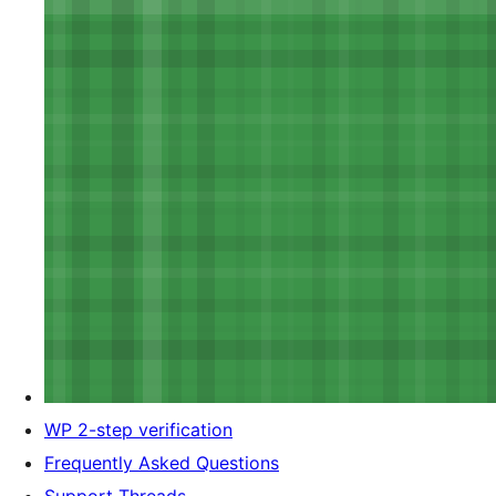
WP 2-step verification
Frequently Asked Questions