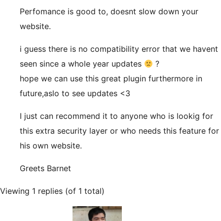
Perfomance is good to, doesnt slow down your
website.
i guess there is no compatibility error that we havent
seen since a whole year updates
?
hope we can use this great plugin furthermore in
future,aslo to see updates <3
I just can recommend it to anyone who is lookig for
this extra security layer or who needs this feature for
his own website.
Greets Barnet
Viewing 1 replies (of 1 total)