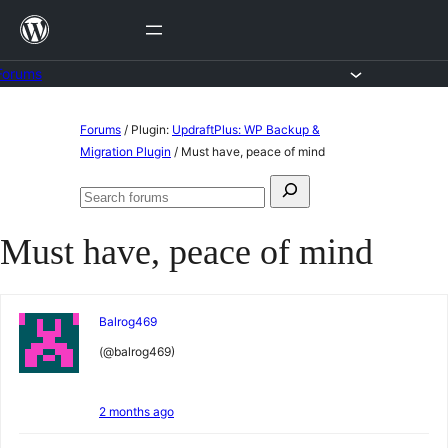
Skip
to
content
Forums
Skip
Forums
/
Plugin:
UpdraftPlus: WP Backup &
to
Migration Plugin
/
Must have, peace of mind
content
Search
Search
for:
forums
Must have, peace of mind
Balrog469
(@balrog469)
2 months ago