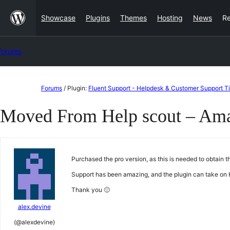
Skip
Showcase
Plugins
Themes
Hosting
News
R
to
content
Forums
Skip
Forums
/
Plugin:
Fluent Support - Helpdesk & Customer Support T
to
Moved From Help scout – Amaz
content
Purchased the pro version, as this is needed to obtain 
Support has been amazing, and the plugin can take on 
Thank you 🙂
alex.devine
(@alexdevine)