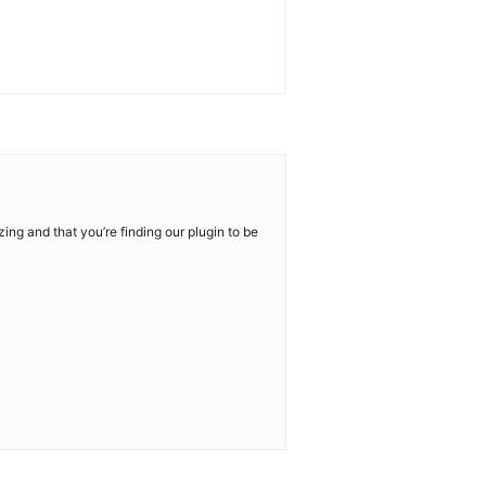
ng and that you’re finding our plugin to be