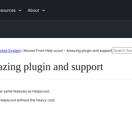
esources
About
Search
icket System
/
Moved From Help scout – Amazing plugin and support
for:
ing plugin and support
the same features as Helpscout.
Helpscout without the heavy cost.