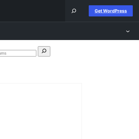
Get WordPress
Search
forums