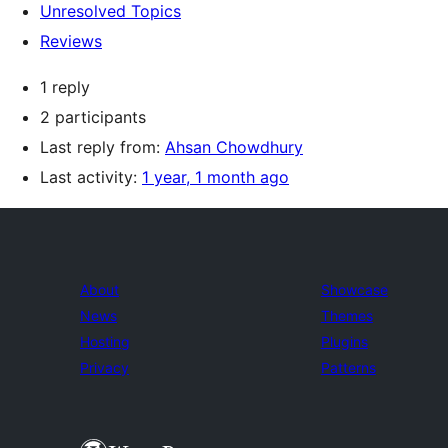
Unresolved Topics
Reviews
1 reply
2 participants
Last reply from:
Ahsan Chowdhury
Last activity:
1 year, 1 month ago
About
Showcase
News
Themes
Hosting
Plugins
Privacy
Patterns