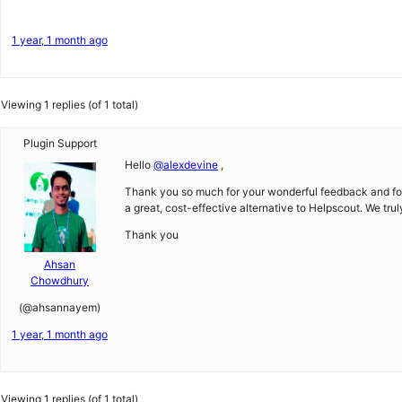
1 year, 1 month ago
Viewing 1 replies (of 1 total)
Plugin Support
Hello
@alexdevine
,
Thank you so much for your wonderful feedback and for p
a great, cost-effective alternative to Helpscout. We tru
Thank you
Ahsan
Chowdhury
(@ahsannayem)
1 year, 1 month ago
Viewing 1 replies (of 1 total)