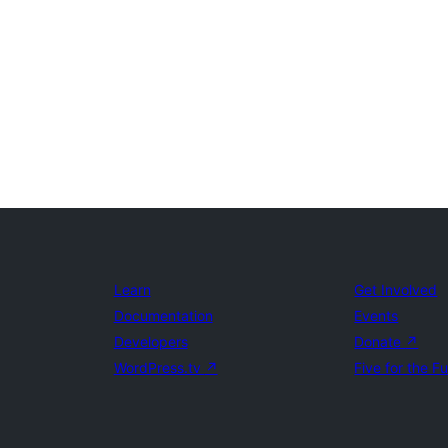
Learn
Get Involved
Documentation
Events
Developers
Donate
↗
WordPress.tv
↗
Five for the F