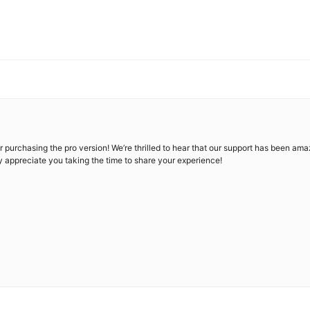
urchasing the pro version! We’re thrilled to hear that our support has been amazi
ly appreciate you taking the time to share your experience!