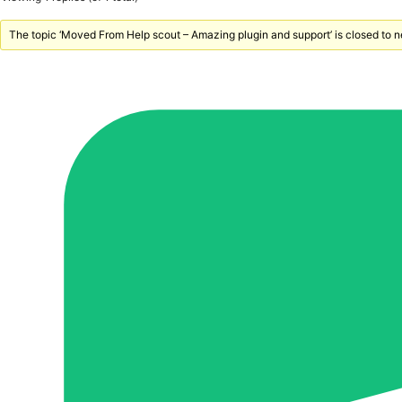
The topic ‘Moved From Help scout – Amazing plugin and support’ is closed to n