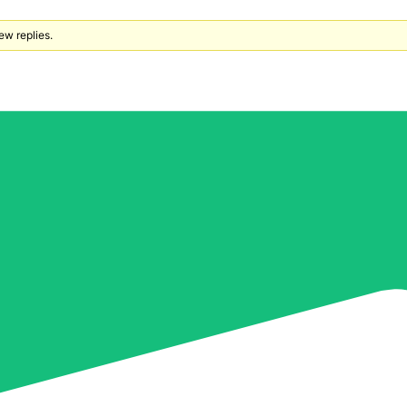
ew replies.