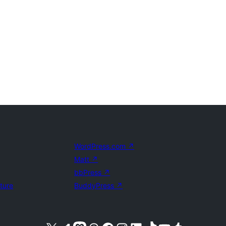
WordPress.com
↗
Matt
↗
bbPress
↗
uture
BuddyPress
↗