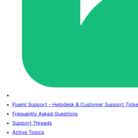
Fluent Support - Helpdesk & Customer Support Tick
Frequently Asked Questions
Support Threads
Active Topics