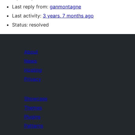
Last reply from:
ganmontagne
Last activity:
3 years, 7 months ago
Status: resolved
About
News
Hosting
Privacy
Showcase
Themes
Plugins
Patterns