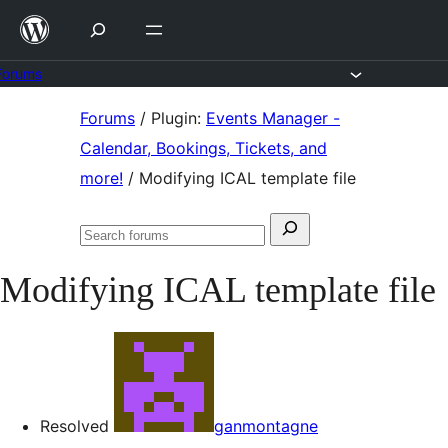
Skip
to
content
Forums
Skip
Forums
/
Plugin:
Events Manager -
to
Calendar, Bookings, Tickets, and
content
more!
/
Modifying ICAL template file
Search
Search
for:
forums
Modifying ICAL template file
Resolved
ganmontagne