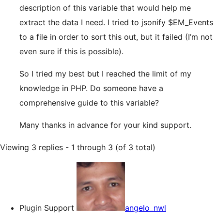
description of this variable that would help me
extract the data I need. I tried to jsonify $EM_Events
to a file in order to sort this out, but it failed (I’m not
even sure if this is possible).
So I tried my best but I reached the limit of my
knowledge in PHP. Do someone have a
comprehensive guide to this variable?
Many thanks in advance for your kind support.
Viewing 3 replies - 1 through 3 (of 3 total)
Plugin Support
angelo_nwl