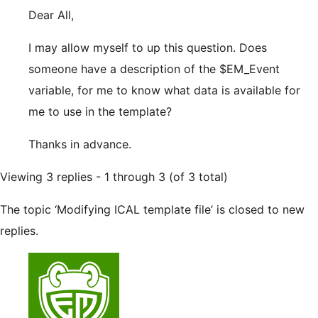
Dear All,
I may allow myself to up this question. Does
someone have a description of the $EM_Event
variable, for me to know what data is available for
me to use in the template?
Thanks in advance.
Viewing 3 replies - 1 through 3 (of 3 total)
The topic ‘Modifying ICAL template file’ is closed to new
replies.