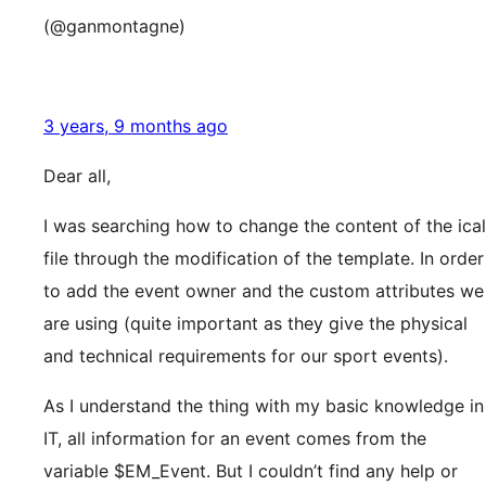
(@ganmontagne)
3 years, 9 months ago
Dear all,
I was searching how to change the content of the ical
file through the modification of the template. In order
to add the event owner and the custom attributes we
are using (quite important as they give the physical
and technical requirements for our sport events).
As I understand the thing with my basic knowledge in
IT, all information for an event comes from the
variable $EM_Event. But I couldn’t find any help or