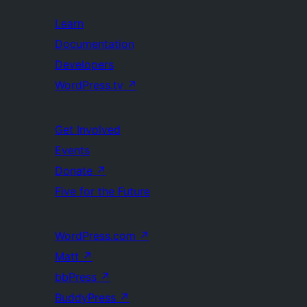
Learn
Documentation
Developers
WordPress.tv
↗
Get Involved
Events
Donate
↗
Five for the Future
WordPress.com
↗
Matt
↗
bbPress
↗
BuddyPress
↗