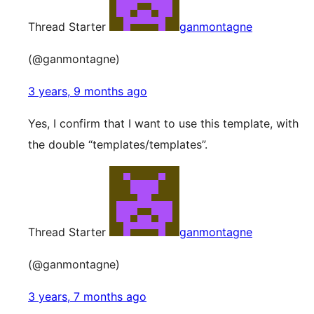
Thread Starter
ganmontagne
(@ganmontagne)
3 years, 9 months ago
Yes, I confirm that I want to use this template, with
the double “templates/templates”.
Thread Starter
ganmontagne
(@ganmontagne)
3 years, 7 months ago