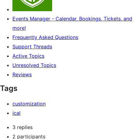
Events Manager - Calendar, Bookings, Tickets, and
more!
Frequently Asked Questions
Support Threads
Active Topics
Unresolved Topics
Reviews
Tags
customization
ical
3 replies
2 participants