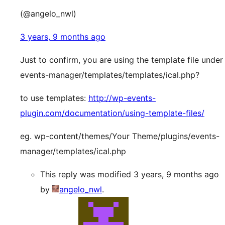
(@angelo_nwl)
3 years, 9 months ago
Just to confirm, you are using the template file under
events-manager/templates/templates/ical.php?
to use templates:
http://wp-events-
plugin.com/documentation/using-template-files/
eg. wp-content/themes/Your Theme/plugins/events-
manager/templates/ical.php
This reply was modified 3 years, 9 months ago
by
angelo_nwl
.