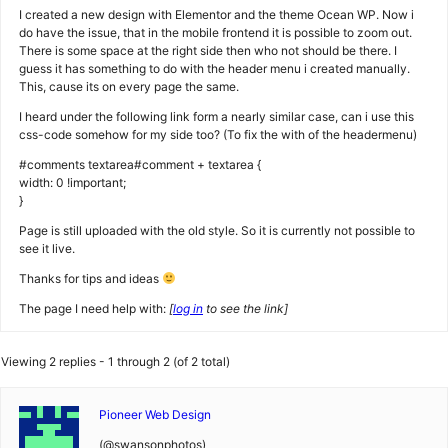
I created a new design with Elementor and the theme Ocean WP. Now i
do have the issue, that in the mobile frontend it is possible to zoom out.
There is some space at the right side then who not should be there. I
guess it has something to do with the header menu i created manually.
This, cause its on every page the same.
I heard under the following link form a nearly similar case, can i use this
css-code somehow for my side too? (To fix the with of the headermenu)
#comments textarea#comment + textarea {
width: 0 !important;
}
Page is still uploaded with the old style. So it is currently not possible to
see it live.
Thanks for tips and ideas
The page I need help with:
[
log in
to see the link]
Viewing 2 replies - 1 through 2 (of 2 total)
Pioneer Web Design
(@swansonphotos)