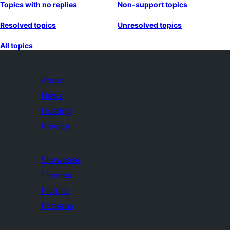
Topics with no replies
Non-support topics
Resolved topics
Unresolved topics
All topics
About
News
Hosting
Privacy
Showcase
Themes
Plugins
Patterns