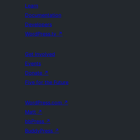
Learn
Documentation
Developers
WordPress.tv
↗
Get Involved
Events
Donate
↗
Five for the Future
WordPress.com
↗
Matt
↗
bbPress
↗
BuddyPress
↗