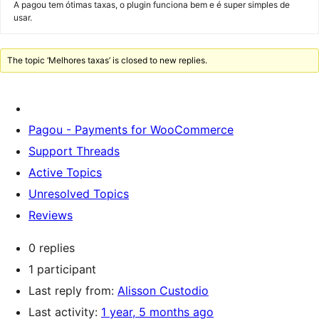
A pagou tem ótimas taxas, o plugin funciona bem e é super simples de
usar.
The topic ‘Melhores taxas’ is closed to new replies.
Pagou - Payments for WooCommerce
Support Threads
Active Topics
Unresolved Topics
Reviews
0 replies
1 participant
Last reply from:
Alisson Custodio
Last activity:
1 year, 5 months ago