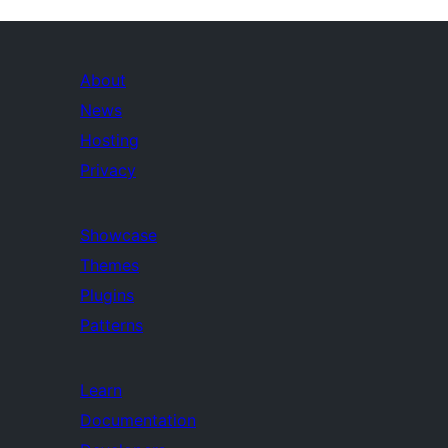
About
News
Hosting
Privacy
Showcase
Themes
Plugins
Patterns
Learn
Documentation