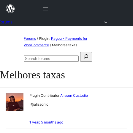
Skip
to
content
Forums
Skip
Forums
/
Plugin:
Pagou - Payments for
to
WooCommerce
/
Melhores taxas
content
Search
Search
for:
forums
Melhores taxas
Plugin Contributor
Alisson Custodio
(@alissonic)
1 year, 5 months ago