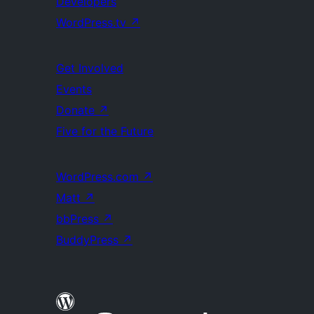
Developers
WordPress.tv
↗
Get Involved
Events
Donate
↗
Five for the Future
WordPress.com
↗
Matt
↗
bbPress
↗
BuddyPress
↗