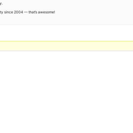
y.
ity since 2004 — that’s awesome!