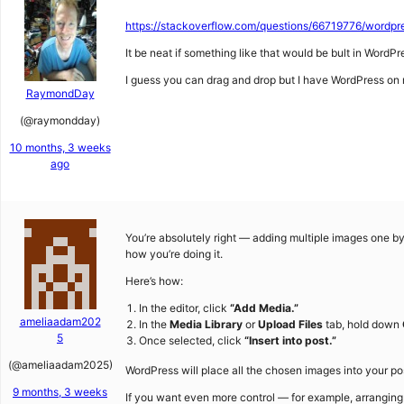
https://stackoverflow.com/questions/66719776/wordpre
It be neat if something like that would be bult in WordPr
I guess you can drag and drop but I have WordPress on 
RaymondDay
(@raymondday)
10 months, 3 weeks
ago
You’re absolutely right — adding multiple images one 
how you’re doing it.
Here’s how:
In the editor, click
“Add Media.”
ameliaadam202
In the
Media Library
or
Upload Files
tab, hold down
5
Once selected, click
“Insert into post.”
(@ameliaadam2025)
WordPress will place all the chosen images into your pos
9 months, 3 weeks
If you want even more control — for example, arranging 