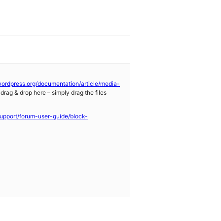
/wordpress.org/documentation/article/media-
 drag & drop here – simply drag the files
support/forum-user-guide/block-