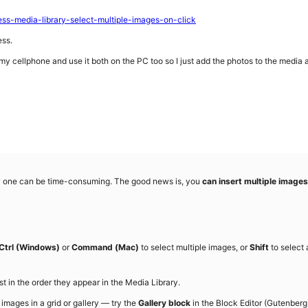
ss-media-library-select-multiple-images-on-click
ess.
my cellphone and use it both on the PC too so I just add the photos to the media
by one can be time-consuming. The good news is, you
can insert multiple images
Ctrl (Windows)
or
Command (Mac)
to select multiple images, or
Shift
to select 
t in the order they appear in the Media Library.
images in a grid or gallery — try the
Gallery block
in the Block Editor (Gutenberg).