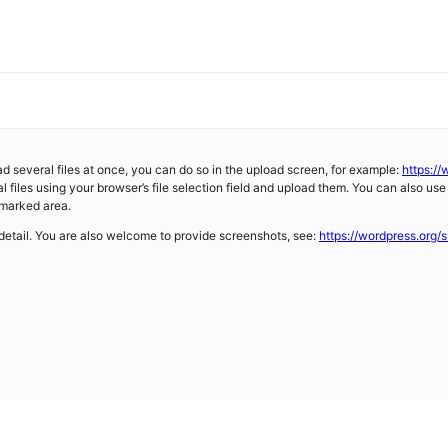
d several files at once, you can do so in the upload screen, for example:
https:/
l files using your browser’s file selection field and upload them. You can also use
 marked area.
 detail. You are also welcome to provide screenshots, see:
https://wordpress.org/