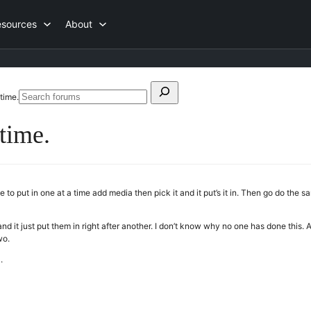
esources
About
Search
time.
Search
for:
forums
time.
to put in one at a time add media then pick it and it put’s it in. Then go do th
 it just put them in right after another. I don’t know why no one has done this. Al
wo.
.