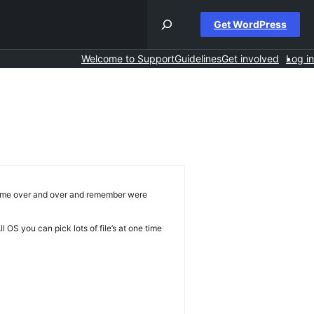
Get WordPress
Welcome to Support
Guidelines
Get involved
Log in
e same over and over and remember were
l OS you can pick lots of file’s at one time