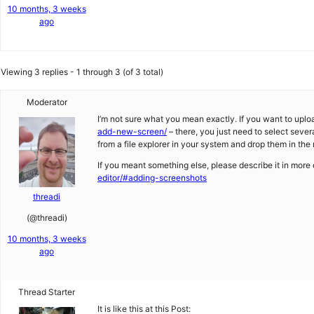
10 months, 3 weeks
ago
Viewing 3 replies - 1 through 3 (of 3 total)
Moderator
I’m not sure what you mean exactly. If you want to uploa
add-new-screen/
– there, you just need to select severa
from a file explorer in your system and drop them in the
If you meant something else, please describe it in more
editor/#adding-screenshots
threadi
(@threadi)
10 months, 3 weeks
ago
Thread Starter
It is like this at this Post: