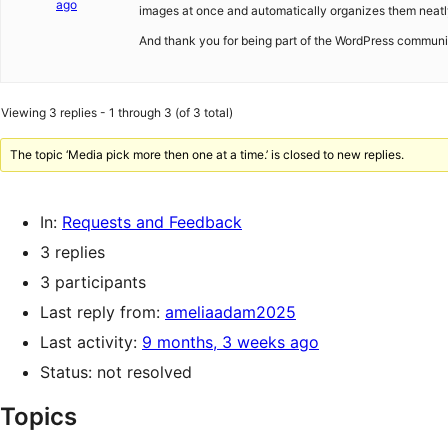
ago
images at once and automatically organizes them neatl
And thank you for being part of the WordPress commun
Viewing 3 replies - 1 through 3 (of 3 total)
The topic ‘Media pick more then one at a time.’ is closed to new replies.
In:
Requests and Feedback
3 replies
3 participants
Last reply from:
ameliaadam2025
Last activity:
9 months, 3 weeks ago
Status: not resolved
Topics