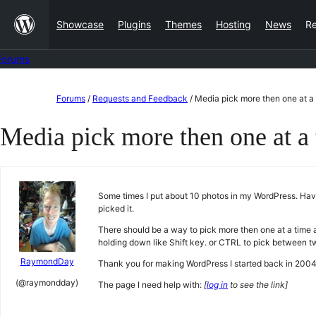
Skip
Showcase
Plugins
Themes
Hosting
News
R
to
content
Forums
Skip
Forums
/
Requests and Feedback
/
Media pick more then one at a 
to
Media pick more then one at a 
content
Some times I put about 10 photos in my WordPress. Have 
picked it.
There should be a way to pick more then one at a time and
holding down like Shift key. or CTRL to pick between t
RaymondDay
Thank you for making WordPress I started back in 2004
(@raymondday)
The page I need help with:
[
log in
to see the link]