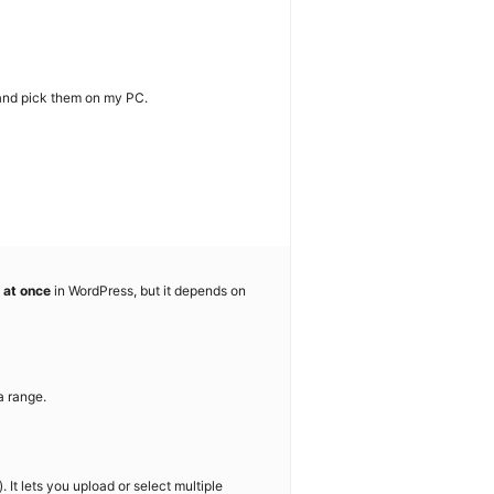
 and pick them on my PC.
 at once
in WordPress, but it depends on
a range.
 It lets you upload or select multiple