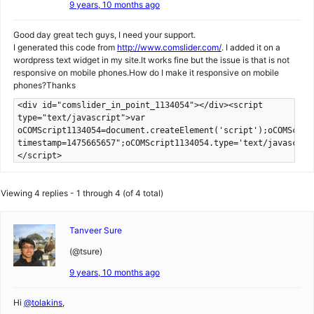
9 years, 10 months ago
Good day great tech guys, I need your support.
I generated this code from
http://www.comslider.com/
. I added it on a
wordpress text widget in my site.It works fine but the issue is that is not
responsive on mobile phones.How do I make it responsive on mobile
phones?Thanks
<div id="comslider_in_point_1134054"></div><script
type="text/javascript">var
oCOMScript1134054=document.createElement('script');oCOMScrip
timestamp=1475665657";oCOMScript1134054.type='text/javascrip
</script>
Viewing 4 replies - 1 through 4 (of 4 total)
Tanveer Sure
(@tsure)
9 years, 10 months ago
Hi
@tolakins
,