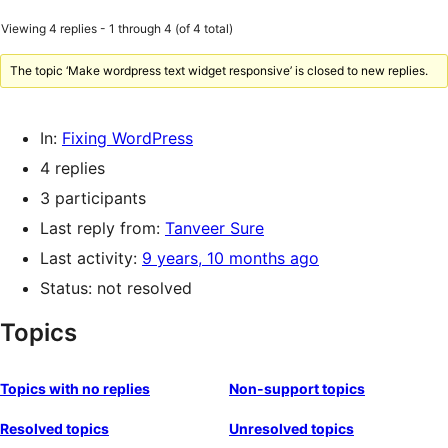
Viewing 4 replies - 1 through 4 (of 4 total)
The topic ‘Make wordpress text widget responsive’ is closed to new replies.
In:
Fixing WordPress
4 replies
3 participants
Last reply from:
Tanveer Sure
Last activity:
9 years, 10 months ago
Status: not resolved
Topics
Topics with no replies
Non-support topics
Resolved topics
Unresolved topics