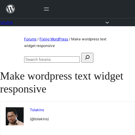
Skip
to
content
Forums
Skip
Forums
/
Fixing WordPress
/
Make wordpress text
to
widget responsive
content
Search
Search
for:
forums
Make wordpress text widget
responsive
Tolakins
(@tolakins)