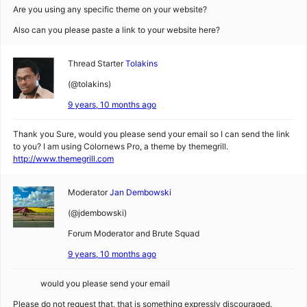
Are you using any specific theme on your website?
Also can you please paste a link to your website here?
Thread Starter
Tolakins
(@tolakins)
9 years, 10 months ago
Thank you Sure, would you please send your email so I can send the link
to you? I am using Colornews Pro, a theme by themegrill.
http://www.themegrill.com
Moderator
Jan Dembowski
(@jdembowski)
Forum Moderator and Brute Squad
9 years, 10 months ago
would you please send your email
Please do not request that, that is something expressly discouraged.