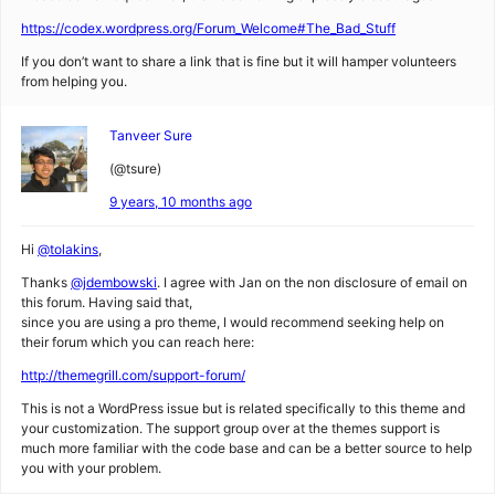
https://codex.wordpress.org/Forum_Welcome#The_Bad_Stuff
If you don’t want to share a link that is fine but it will hamper volunteers
from helping you.
Tanveer Sure
(@tsure)
9 years, 10 months ago
Hi
@tolakins
,
Thanks
@jdembowski
. I agree with Jan on the non disclosure of email on
this forum. Having said that,
since you are using a pro theme, I would recommend seeking help on
their forum which you can reach here:
http://themegrill.com/support-forum/
This is not a WordPress issue but is related specifically to this theme and
your customization. The support group over at the themes support is
much more familiar with the code base and can be a better source to help
you with your problem.