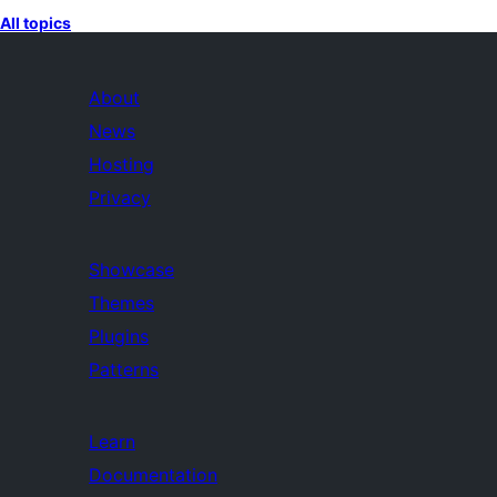
All topics
About
News
Hosting
Privacy
Showcase
Themes
Plugins
Patterns
Learn
Documentation