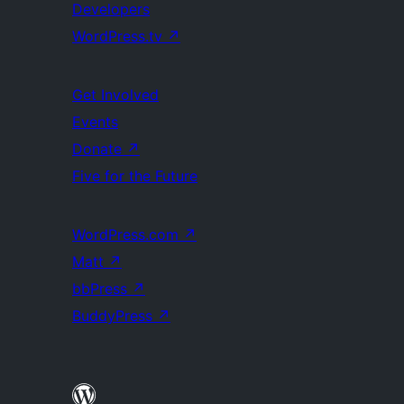
Developers
WordPress.tv
↗
Get Involved
Events
Donate
↗
Five for the Future
WordPress.com
↗
Matt
↗
bbPress
↗
BuddyPress
↗