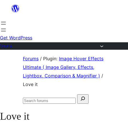
Skip
to
content
Get WordPress
Forums
Skip
Forums
/
Plugin:
Image Hover Effects
to
Ultimate ( Image Gallery, Effects,
content
Lightbox, Comparison & Magnifier )
/
Love it
Search
Search
for:
forums
Love it