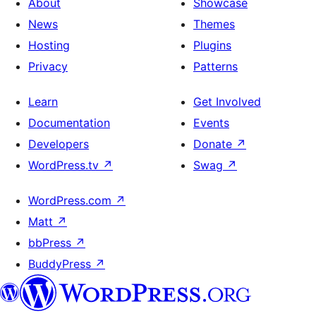
About
Showcase
News
Themes
Hosting
Plugins
Privacy
Patterns
Learn
Get Involved
Documentation
Events
Developers
Donate
↗
WordPress.tv
↗
Swag
↗
WordPress.com
↗
Matt
↗
bbPress
↗
BuddyPress
↗