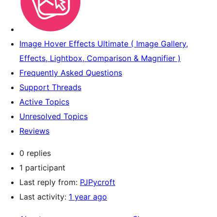
Image Hover Effects Ultimate ( Image Gallery,
Effects, Lightbox, Comparison & Magnifier )
Frequently Asked Questions
Support Threads
Active Topics
Unresolved Topics
Reviews
0 replies
1 participant
Last reply from:
PJPycroft
Last activity:
1 year ago