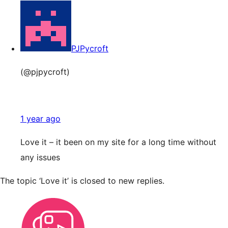
PJPycroft
(@pjpycroft)
1 year ago
Love it – it been on my site for a long time without
any issues
The topic ‘Love it’ is closed to new replies.