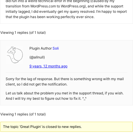
did run into a weird technical error in the beginning (caused by my
transition from WordPress.com to WordPress.org), and while the support
initially lagged, I did eventually get my query resolved. I’m happy to report
that the plugin has been working perfectly ever since.
Viewing 1 replies (of 1 total)
Plugin Author
Soli
(@allnull)
9 years, 12 months ago
Sorry for the lag of response. But there is something wrong with my mail
client, so I did not get the notification.
Let us talk about the problem you met in the support thread, if you wish.
And I will try my best to figure out how to fix it. ^_^
Viewing 1 replies (of 1 total)
The topic ‘Great Plugin’ is closed to new replies.