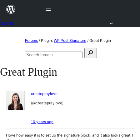
Skip
to
content
Forums
Skip
Forums
/
Plugin:
WP Post Signature
/
Great Plugin
to
Search
content
Search
for:
forums
Great Plugin
createpraylove
(@createpraylove)
10 years ago
I love how easy it is to set up the signature block, and it also looks great. I