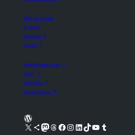
Get Involved
Events
Donate
↗
Swag
↗
WordPress.com
↗
Matt
↗
bbPress
↗
BuddyPress
↗
Visit our X (formerly Twitter) account
Visit our Bluesky account
Visit our Mastodon account
Visit our Threads account
Visit our Facebook page
Visit our Instagram account
Visit our LinkedIn account
Visit our TikTok account
Visit our YouTube channel
Visit our Tumblr account