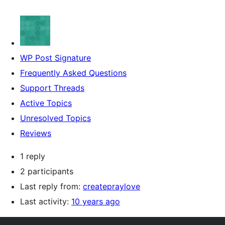
WP Post Signature
Frequently Asked Questions
Support Threads
Active Topics
Unresolved Topics
Reviews
1 reply
2 participants
Last reply from:
createpraylove
Last activity:
10 years ago