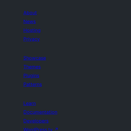
About
News
Hosting
Privacy
Showcase
Themes
Plugins
Patterns
Learn
Documentation
Developers
WordPress.tv
↗