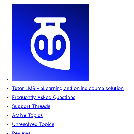
Tutor LMS - eLearning and online course solution
Frequently Asked Questions
Support Threads
Active Topics
Unresolved Topics
Reviews