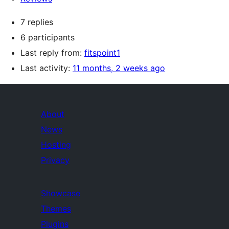
7 replies
6 participants
Last reply from:
fitspoint1
Last activity:
11 months, 2 weeks ago
About
News
Hosting
Privacy
Showcase
Themes
Plugins