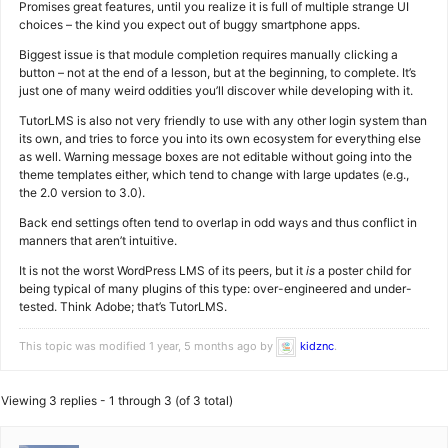
Promises great features, until you realize it is full of multiple strange UI
choices – the kind you expect out of buggy smartphone apps.
Biggest issue is that module completion requires manually clicking a
button – not at the end of a lesson, but at the beginning, to complete. It’s
just one of many weird oddities you’ll discover while developing with it.
TutorLMS is also not very friendly to use with any other login system than
its own, and tries to force you into its own ecosystem for everything else
as well. Warning message boxes are not editable without going into the
theme templates either, which tend to change with large updates (e.g.,
the 2.0 version to 3.0).
Back end settings often tend to overlap in odd ways and thus conflict in
manners that aren’t intuitive.
It is not the worst WordPress LMS of its peers, but it
is
a poster child for
being typical of many plugins of this type: over-engineered and under-
tested. Think Adobe; that’s TutorLMS.
This topic was modified 1 year, 5 months ago by
kidznc
.
Viewing 3 replies - 1 through 3 (of 3 total)