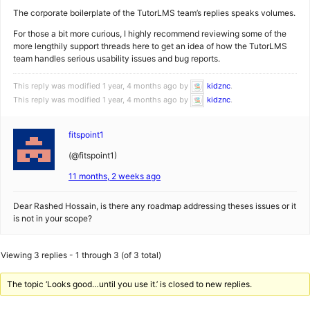
The corporate boilerplate of the TutorLMS team’s replies speaks volumes.
For those a bit more curious, I highly recommend reviewing some of the
more lengthily support threads here to get an idea of how the TutorLMS
team handles serious usability issues and bug reports.
This reply was modified 1 year, 4 months ago by
kidznc
.
This reply was modified 1 year, 4 months ago by
kidznc
.
fitspoint1
(@fitspoint1)
11 months, 2 weeks ago
Dear Rashed Hossain, is there any roadmap addressing theses issues or it
is not in your scope?
Viewing 3 replies - 1 through 3 (of 3 total)
The topic ‘Looks good…until you use it.’ is closed to new replies.