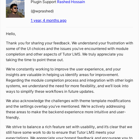
Plugin Support
Rashed Hossain
(@wprashed)
1 year, 4 months ago
Hello,
Thank you for sharing your feedback. We understand your frustration with
some of the UI choices and the issues you’ve encountered with module
completion and other aspects of Tutor LMS. We truly appreciate you
taking the time to point these out.
We’re constantly working to improve the user experience, and your
insights are valuable in helping us identify areas for improvement.
Regarding the module completion process and integration with other login
systems, we understand the need for more flexibility, and we’ll look into
ways to simplify these workflows in future updates.
We also acknowledge the challenges with theme template modifications
and the settings overlap you’ve mentioned. We’re actively addressing
these areas to make the backend experience more intuitive and user-
friendly.
We strive to balance a rich feature set with usability, and it’s clear that we
still have some work to do to ensure that Tutor LMS meets your
expectations. We appreciate your honest feedback and encourage you to