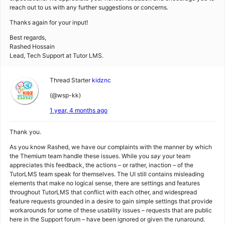
reach out to us with any further suggestions or concerns.
Thanks again for your input!
Best regards,
Rashed Hossain
Lead, Tech Support at Tutor LMS.
Thread Starter
kidznc
(@wsp-kk)
1 year, 4 months ago
Thank you.
As you know Rashed, we have our complaints with the manner by which
the Themium team handle these issues. While you
say
your team
appreciates this feedback, the actions – or rather, inaction – of the
TutorLMS team speak for themselves. The UI still contains misleading
elements that make no logical sense, there are settings and features
throughout TutorLMS that conflict with each other, and widespread
feature requests grounded in a desire to gain simple settings that provide
workarounds for some of these usability issues – requests that are public
here in the Support forum – have been ignored or given the runaround.