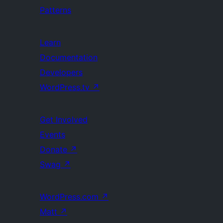
Patterns
Learn
Documentation
Developers
WordPress.tv
↗
Get Involved
Events
Donate
↗
Swag
↗
WordPress.com
↗
Matt
↗