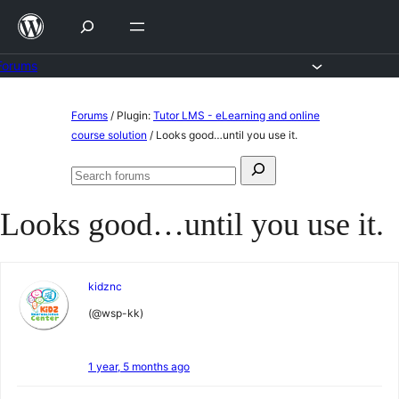
Skip
to
content
Forums
Skip
Forums
/
Plugin:
Tutor LMS - eLearning and online
to
course solution
/
Looks good…until you use it.
content
Search
Search
for:
forums
Looks good…until you use it.
kidznc
(@wsp-kk)
1 year, 5 months ago